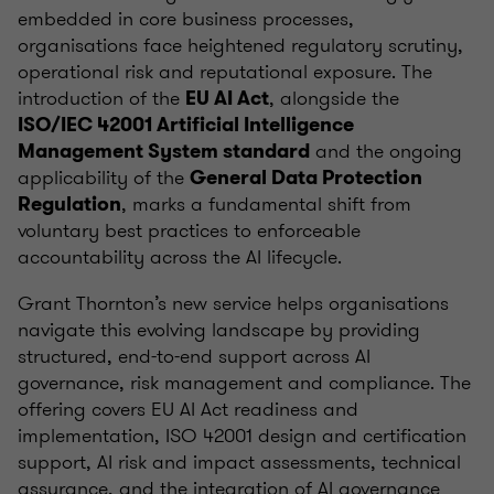
embedded in core business processes,
organisations face heightened regulatory scrutiny,
operational risk and reputational exposure. The
introduction of the
, alongside the
EU AI Act
ISO/IEC 42001 Artificial Intelligence
and the ongoing
Management System standard
applicability of the
General Data Protection
, marks a fundamental shift from
Regulation
voluntary best practices to enforceable
accountability across the AI lifecycle.
Grant Thornton’s new service helps organisations
navigate this evolving landscape by providing
structured, end-to-end support across AI
governance, risk management and compliance. The
offering covers EU AI Act readiness and
implementation, ISO 42001 design and certification
support, AI risk and impact assessments, technical
assurance, and the integration of AI governance