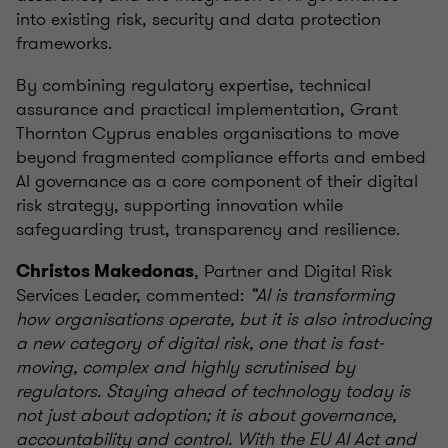
into existing risk, security and data protection
frameworks.
By combining regulatory expertise, technical
assurance and practical implementation, Grant
Thornton Cyprus enables organisations to move
beyond fragmented compliance efforts and embed
AI governance as a core component of their digital
risk strategy, supporting innovation while
safeguarding trust, transparency and resilience.
, Partner and Digital Risk
Christos Makedonas
Services Leader, commented:
“AI is transforming
how organisations operate, but it is also introducing
a new category of digital risk, one that is fast-
moving, complex and highly scrutinised by
regulators. Staying ahead of technology today is
not just about adoption; it is about governance,
accountability and control. With the EU AI Act and