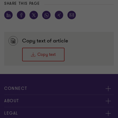
SHARE THIS PAGE
Copy text of article
Copy text
CONNECT
Meet our people
ABOUT
Contact us
About us
LEGAL