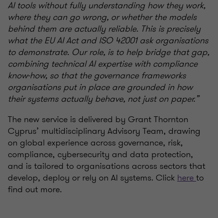
AI tools without fully understanding how they work,
where they can go wrong, or whether the models
behind them are actually reliable. This is precisely
what the EU AI Act and ISO 42001 ask organisations
to demonstrate. Our role, is to help bridge that gap,
combining technical AI expertise with compliance
know-how, so that the governance frameworks
organisations put in place are grounded in how
their systems actually behave, not just on paper.”
The new service is delivered by Grant Thornton
Cyprus’ multidisciplinary Advisory Team, drawing
on global experience across governance, risk,
compliance, cybersecurity and data protection,
and is tailored to organisations across sectors that
develop, deploy or rely on AI systems. Click
here
to
find out more.