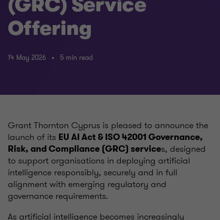
(GRC) Service
Offering
14 May 2026
5 min read
Grant Thornton Cyprus is pleased to announce the
launch of its
EU AI Act & ISO 42001 Governance,
s, designed
Risk, and Compliance (GRC) service
to support organisations in deploying artificial
intelligence responsibly, securely and in full
alignment with emerging regulatory and
governance requirements.
As artificial intelligence becomes increasingly