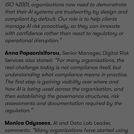
ISO 42001, organisations now need to demonstrate
that their AI systems are trustworthy by design and
compliant by default. Our role is to help clients
manage AI risk proactively, so they can innovate
with confidence rather than react to regulatory or
operational disruption.”
, Senior Manager, Digital Risk
Anna Papaonisiforou
Services also stated:
“For many organisations, the
real challenge today is not compliance itself, but
understanding what compliance means in practice.
The first step is gaining visibility over where and
how AI is being used across the organisation, and
then establishing the governance structures, risk
assessments and documentation required by the
regulation.”
, AI and Data Lab Leader,
Monica Odysseos
comments:
“Many organisations have started using