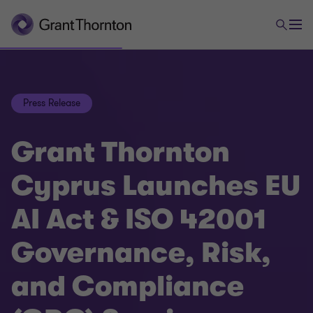
Press Release
Grant Thornton
Cyprus Launches EU
AI Act & ISO 42001
Governance, Risk,
and Compliance