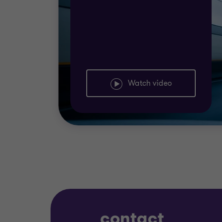
Watch video
contact