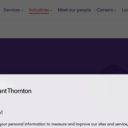
Services
Industries
Meet our people
Careers
Lo
it
!
our personal information to measure and improve our sites and service, 