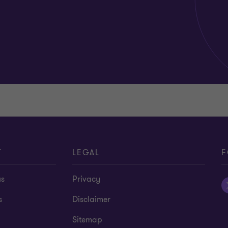
T
LEGAL
F
us
Privacy
s
Disclaimer
Sitemap