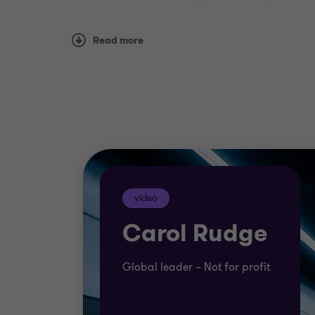
We have specialists in not for profit acros
Read more
you achieve your mission and goals.
Our teams can offer innovative solutions t
video
Carol Rudge
Global leader – Not for profit