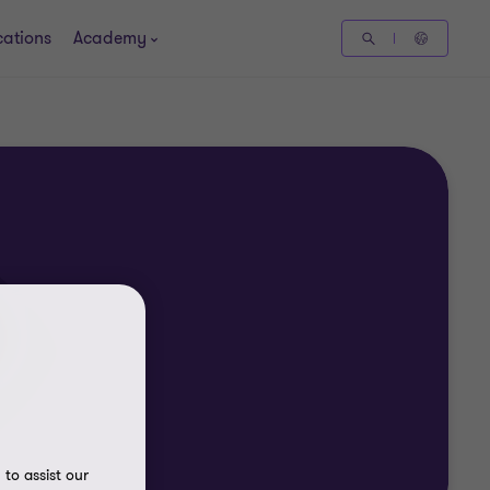
cations
Academy
to assist our