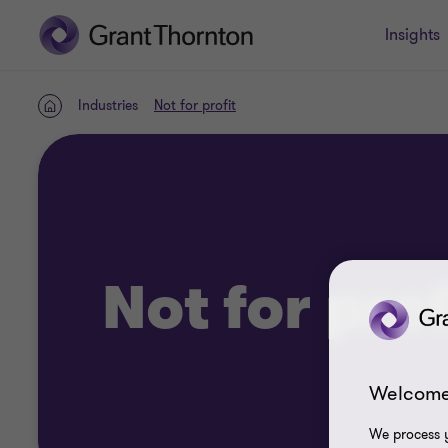
Insights
Industries
Not for profit
Home
Not for prof
Welcome
We process y