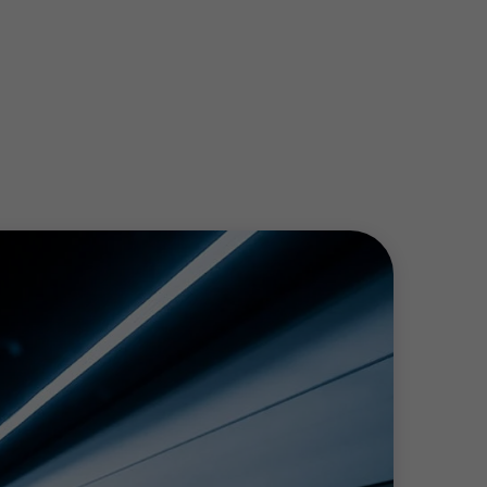
r profit teams are passionate about helping
nding.