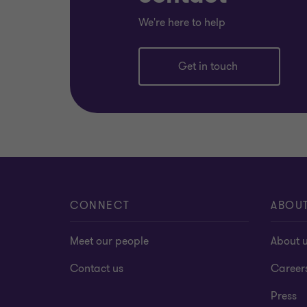
We're here to help
Get in touch
CONNECT
ABOU
Meet our people
About 
Contact us
Career
Press