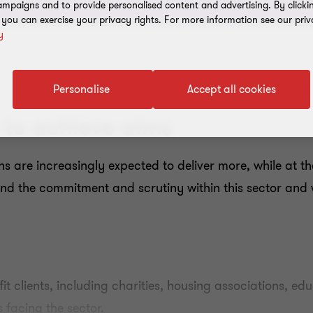
mpaigns and to provide personalised content and advertising. By clicki
, you can exercise your privacy rights. For more information see our priv
y
Personalise
Accept all cookies
to achieve aims
ons are increasingly expected to deliver more, while at 
d the commitment and scrutiny within this sector and w
fit clients, including charities, housing associations, e
 facing the sector.