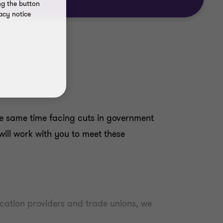
ng the button
acy notice
the same time facing cuts in government
ill work with you to meet these
ducation providers and trade unions, we