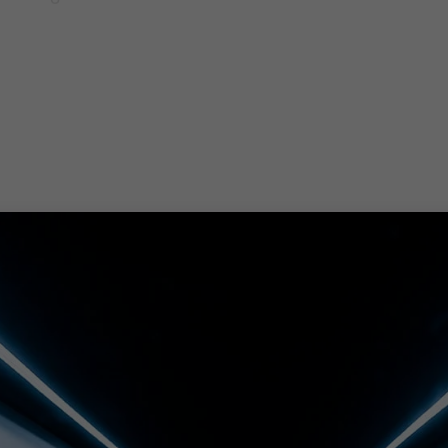
s tax, assurance and advisory. The people in our not fo
o help you develop new skills and open up sources of fu