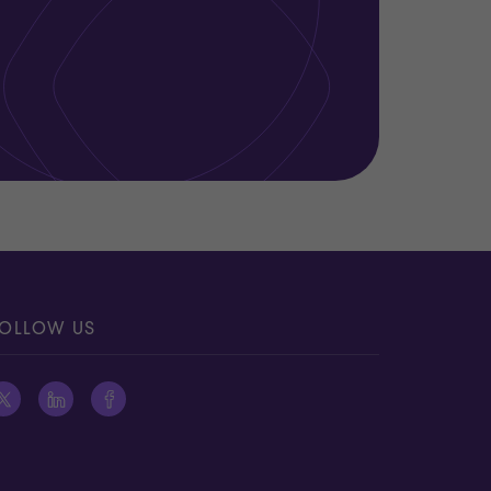
OLLOW US