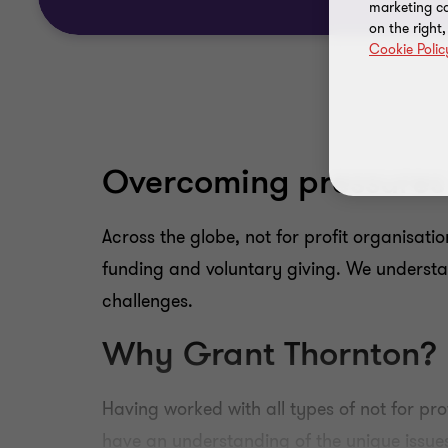
marketing ca
on the right
Cookie Polic
Overcoming pressures 
Across the globe, not for profit organisati
funding and voluntary giving. We understan
challenges.
Why Grant Thornton?
Having worked with all types of not for pro
have an understanding of the unique issues