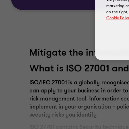
marketing ca
on the right
Cookie Polic
Mitigate the informati
What is ISO 27001
an
ISO/IEC 27001
is
a globally recognised
can apply to your business in order 
risk management tool. Information sec
implement in your organisation – polic
security risks you identify
ISO
27701
contains Security technique