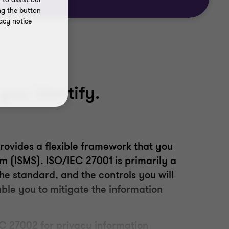
ng the button
acy notice
you identify.
rovides a flexible framework that you
em
(
ISMS
)
.
ISO/IEC 27001 is primarily a
he standard, and the controls you will
able you to mitigate the information
C 27002 for privacy information