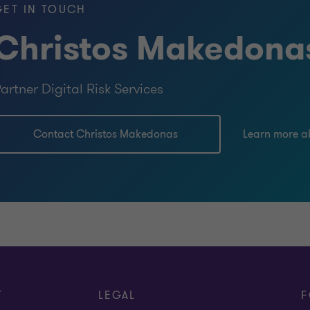
GET IN TOUCH
Christos Makedona
artner Digital Risk Services
Contact Christos Makedonas
Learn more a
T
LEGAL
F