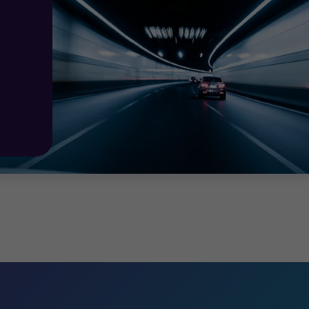
ontinual improvement: information security
and
privacy
 vital to remaining compliant.
 27701
specialists
will arrange and oversee the formal
au
me of continual improvement
and assist your organisat