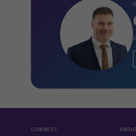
P
CONNECT
ABOU