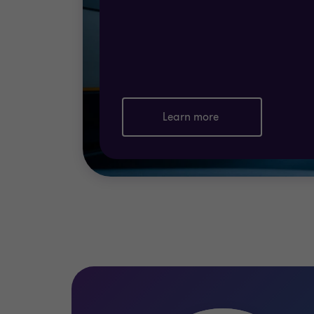
Finally, you must implement a regime of c
regime of reassessment and improvement is
How we can help
Grant Thornton Cyprus
ISO 27001
and ISO
Learn more
specialists will
define and implement a regi
Certification Authority.