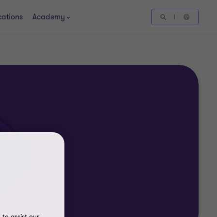
cations
Academy
to assist our