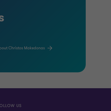
s
bout Christos Makedonas
OLLOW US