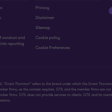
us
Privacy
s
Disclaimer
Sitemap
f conduct and
Cookie policy
nts reporting
Cookie Preferences
ved. "Grant Thornton” refers to the brand under which the Grant Thornt
 member firms, as the context requires. GTIL and the member firms are no
ember firms. GTIL does not provide services to clients. GTIL and its mem
ssions.