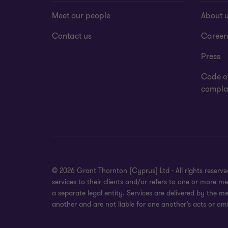
Meet our people
About 
Contact us
Career
Press
Code o
complai
© 2026 Grant Thornton (Cyprus) Ltd - All rights reser
services to their clients and/or refers to one or more
a separate legal entity. Services are delivered by the m
another and are not liable for one another’s acts or omi