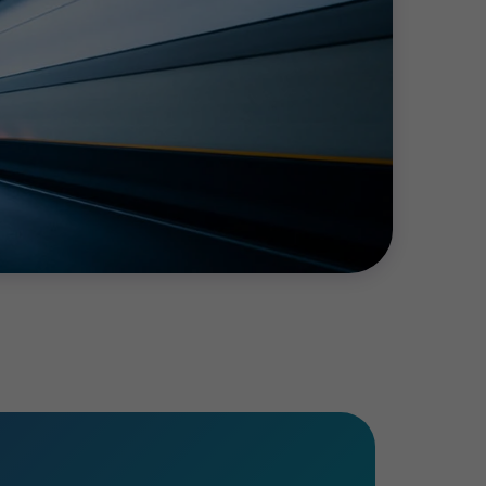
risks do not stand still, so an ongoing
dit process.
The dedicated team of
ion to be ready for
the
audit
by a