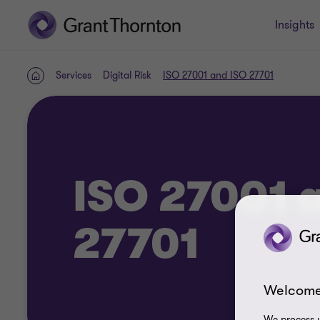
Insights
Services
Digital Risk
ISO 27001 and ISO 27701
Home
ISO 27001 
27701
Welcome
We process y