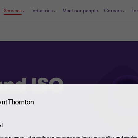
Services
Industries
Meet our people
Careers
Lo
and ISO
!
our personal information to measure and improve our sites and service, 