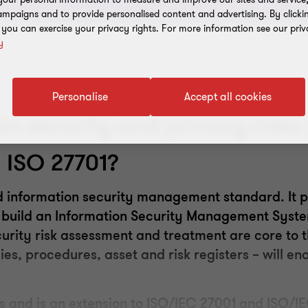
mpaigns and to provide personalised content and advertising. By clicki
, you can exercise your privacy rights. For more information see our priv
y
Personalise
Accept all cookies
on security and privacy risks 
d
ISO 27701
?
 information security
management
standard. It p
to build an Information Security Management Syst
urity risk assessment and treatment are core to t
ies, procedures, asset and risk registers – will en
s and is an extension
to ISO
/IEC 27001 and ISO/IE