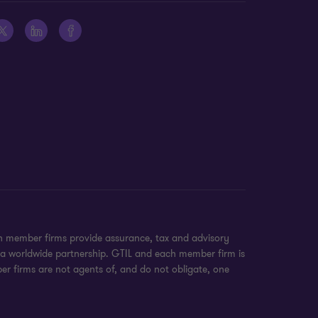
on member firms provide assurance, tax and advisory
t a worldwide partnership. GTIL and each member firm is
ber firms are not agents of, and do not obligate, one