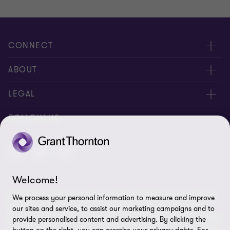
CONNECT
Meet our people
ABOUT
Contact us
About us
LEGAL
Careers
Privacy
FOLLOW US
Press
Disclaimer
Code of conduct and complaints reporting
Sitemap
Welcome!
Cookie policy
© 2026 Grant Thornton (Cyprus) Ltd - All rights reserved. "Grant
We process your personal information to measure and improve
Cookie Preferences
Thornton” refers to the brand under which the Grant Thornton
our sites and service, to assist our marketing campaigns and to
member firms provide assurance, tax and advisory services to their
provide personalised content and advertising. By clicking the