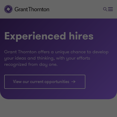
Experienced hires
Grant Thornton offers a unique chance to develop
your ideas and thinking, with your efforts
recognized from day one.
View our current opportunities