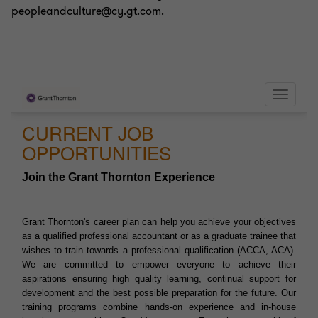
peopleandculture@cy.gt.com
.