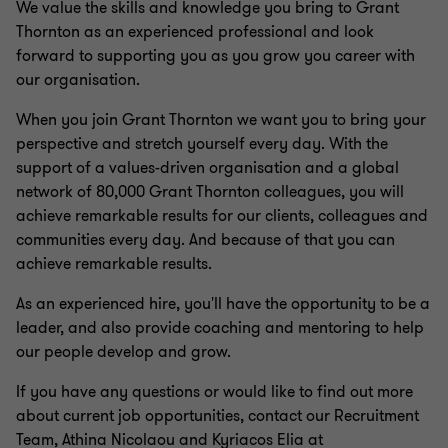
We value the skills and knowledge you bring to Grant
Thornton as an experienced professional and look
forward to supporting you as you grow you career with
our organisation.
When you join Grant Thornton we want you to bring your
perspective and stretch yourself every day. With the
support of a values-driven organisation and a global
network of 80,000 Grant Thornton colleagues, you will
achieve remarkable results for our clients, colleagues and
communities every day. And because of that you can
achieve remarkable results.
As an experienced hire, you'll have the opportunity to be a
leader, and also provide coaching and mentoring to help
our people develop and grow.
If you have any questions or would like to find out more
about current job opportunities, contact our Recruitment
Team, Athina Nicolaou and Kyriacos Elia at