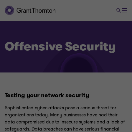
Offensive Security
Digital Risk
Privacy and Data Protection
Testing your network security
Governance, Risk and Compliance (GRC)
Sophisticated cyber-attacks pose a serious threat for
organizations today. Many businesses have had their
data compromised due to insecure systems and a lack of
ISO 27001 and ISO 27701
safeguards. Data breaches can have serious financial