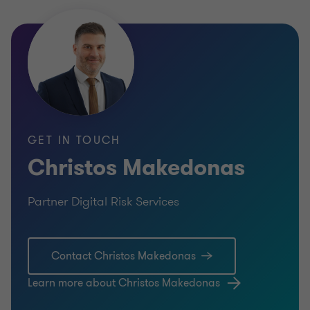
GET IN TOUCH
Christos Makedonas
Partner Digital Risk Services
Contact Christos Makedonas
Learn more about Christos Makedonas