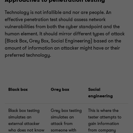
Technology is not infallible and nor are people. An
effective penetration test should assess network
vulnerabilities from both the cyber standpoint and the
human element. It should mirror different types of attack
(Black Box, Grey Box, Social Engineering) based on the
amount of information an attacker might have or their
preferred technology.
Black box
Grey box
Social
engineering
Black box testing
Grey box testing
This is where the
simulates an
simulates an
tester attempts to
external attacker
attack from
gain information
who does not know
someone with
from company