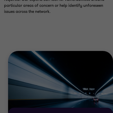
particular areas of concern or help identify unforeseen
issues across the network.