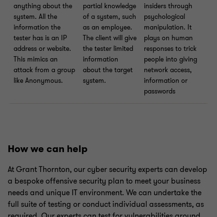
anything about the
partial knowledge
insiders through
system. All the
of a system, such
psychological
information the
as an employee.
manipulation. It
tester has is an IP
The client will give
plays on human
address or website.
the tester limited
responses to trick
This mimics an
information
people into giving
attack from a group
about the target
network access,
like Anonymous.
system.
information or
passwords
How we can help
At Grant Thornton, our cyber security experts can develop
a bespoke offensive security plan to meet your business
needs and unique IT environment. We can undertake the
full suite of testing or conduct individual assessments, as
required. Our experts can test for vulnerabilities around