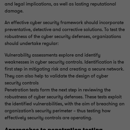
and legal implications, as well as lasting reputational
damage.
SOC 1,2,3
An effective cyber security framework should incorporate
preventative, detective and corrective solutions. To test the
Incident Response
robustness of the cyber security defenses, organizations
should undertake regular:
Offensive Security Services
Vulnerability assessments explore and identify
weaknesses in cyber security controls. Identification is the
Cyber Health Check
first step in mitigating risk and creating a secure network.
They can also help to validate the design of cyber
security controls
Dark Web Threat Intelligence
Penetration tests form the next step in reviewing the
robustness of cyber security defenses. These tests exploit
the identified vulnerabilities, with the aim of breaching an
Digital forensics and electronic discovery
organization’s security perimeter – thus testing how
effectively security controls are operating.
EU AI Act and ISO 42001
Approaches to penetration testing