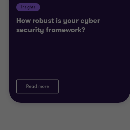
Insights
How robust is your cyber
security framework?
Read more