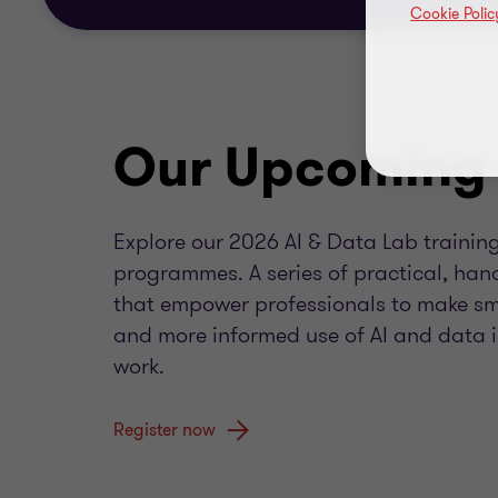
Cookie Polic
Our Upcoming 
Explore our 2026 AI & Data Lab trainin
programmes. A series of practical, han
that empower professionals to make sma
and more informed use of AI and data in
work.
Register now