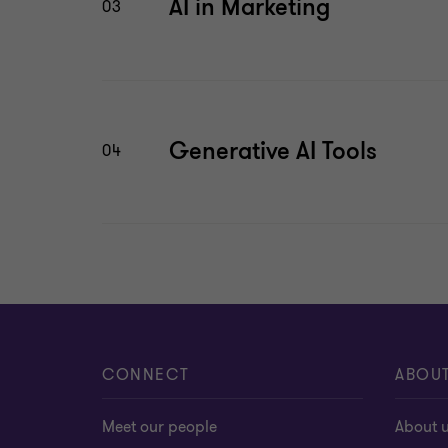
AI in Marketing
03
Generative AI Tools
04
CONNECT
ABOU
Meet our people
About 