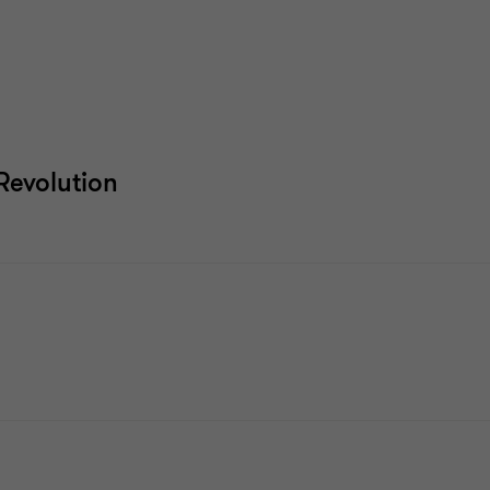
 Revolution