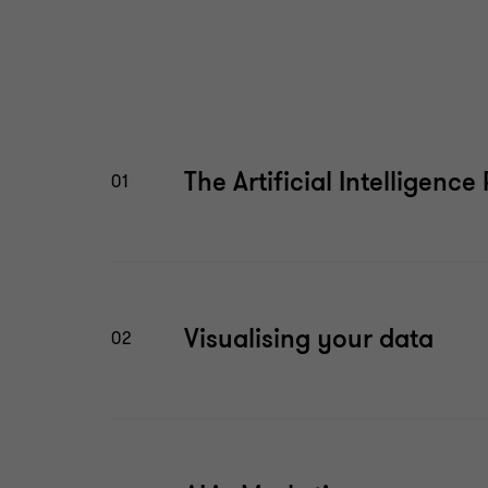
The Artificial Intelligence
01
Visualising your data
02