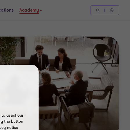
cations
Academy
to assist our
ng the button
acy notice