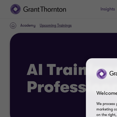
Insights
Academy
Upcoming Trainings
Home
AI Training
Profession
Welcome
We process y
marketing ca
on the right