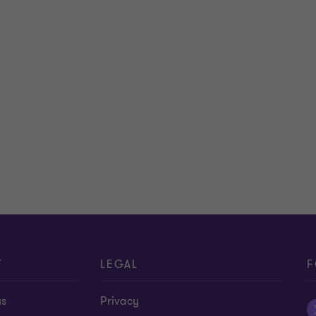
T
LEGAL
F
us
Privacy