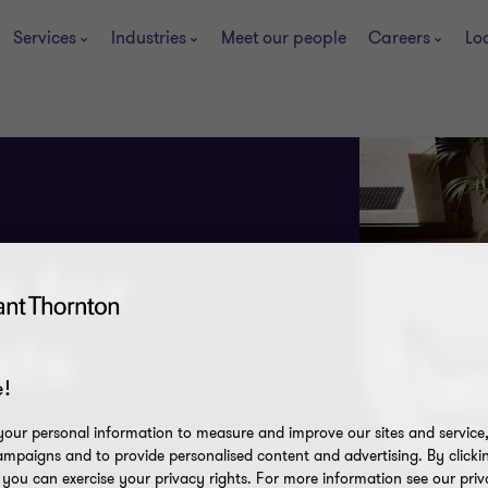
Services
Industries
Meet our people
Careers
Lo
s for
als
!
our personal information to measure and improve our sites and service, 
mpaigns and to provide personalised content and advertising. By clicki
, you can exercise your privacy rights. For more information see our priv