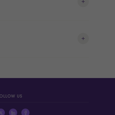
OLLOW US