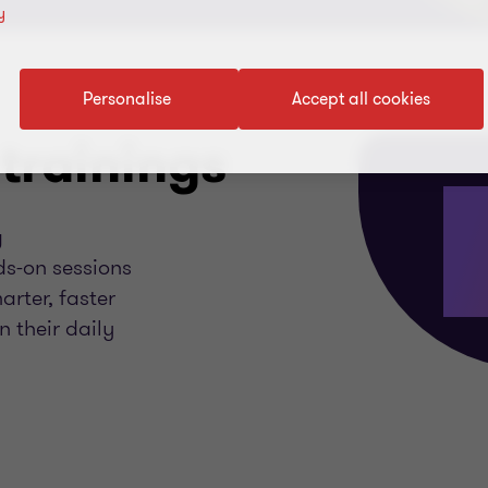
y
Personalise
Accept all cookies
trainings
g
ds-on sessions
rter, faster
 their daily