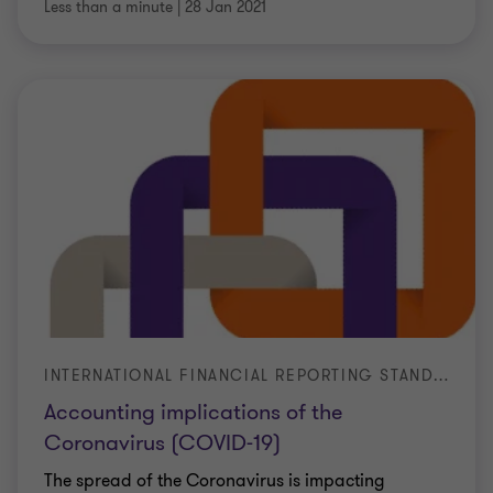
Less than a minute
|
28 Jan 2021
INTERNATIONAL FINANCIAL REPORTING STANDARDS (IFRS)
Accounting implications of the
Coronavirus (COVID-19)
The spread of the Coronavirus is impacting