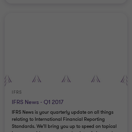
IFRS
IFRS News - Q1 2017
IFRS News is your quarterly update on all things
relating to International Financial Reporting
Standards. We’ll bring you up to speed on topical