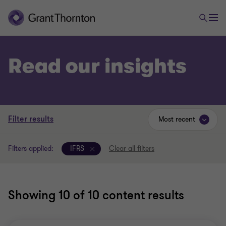
Read our insights
Filter results
Most recent
Filters applied:
IFRS
Clear all filters
Showing
10
of 10 content results