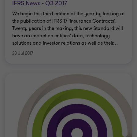
IFRS News - Q3 2017
We begin this third edition of the year by looking at
the publication of IFRS 17 ‘Insurance Contracts’.
Twenty years in the making, this new Standard will
have an impact on entities’ data, technology
solutions and investor relations as well as their
…
28 Jul 2017