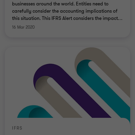
businesses around the world. Entities need to
carefully consider the accounting implications of
this situation. This IFRS Alert considers the impact
…
16 Mar 2020
IFRS