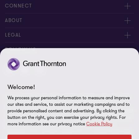
CONNECT
Meet our people
ABOUT
Contact us
About us
LEGAL
Careers
Privacy
FOLLOW US
Press
Disclaimer
Code of conduct and complaints reporting
Sitemap
Welcome!
Cookie policy
© 2026 Grant Thornton (Cyprus) Ltd - All rights reserved. "Grant
We process your personal information to measure and improve
Cookie Preferences
Thornton” refers to the brand under which the Grant Thornton
our sites and service, to assist our marketing campaigns and to
member firms provide assurance, tax and advisory services to their
provide personalised content and advertising. By clicking the
clients and/or refers to one or more member firms, as the context
button on the right, you can exercise your privacy rights. For
more information see our privacy notice
Cookie Policy
requires. GTIL and the member firms are not a worldwide
partnership. GTIL and each member firm is a separate legal entity.
Services are delivered by the member firms. GTIL does not provide