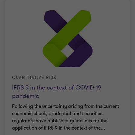
QUANTITATIVE RISK
IFRS 9 in the context of COVID-19
pandemic
Following the uncertainty arising from the current
economic shock, prudential and securities
regulators have published guidelines for the
application of IFRS 9 in the context of the
…