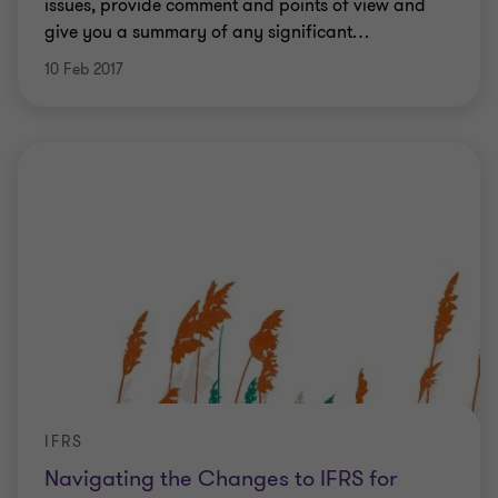
issues, provide comment and points of view and
give you a summary of any significant
…
10 Feb 2017
IFRS
Navigating the Changes to IFRS for