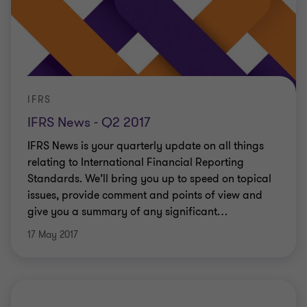
IFRS
IFRS News - Q2 2017
IFRS News is your quarterly update on all things
relating to International Financial Reporting
Standards. We’ll bring you up to speed on topical
issues, provide comment and points of view and
give you a summary of any significant
…
17 May 2017