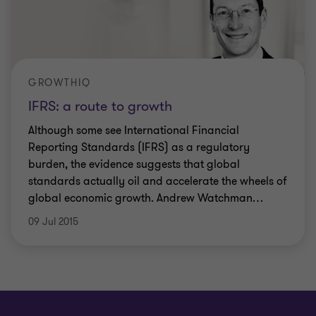
GROWTHIQ
IFRS: a route to growth
Although some see International Financial
Reporting Standards (IFRS) as a regulatory
burden, the evidence suggests that global
standards actually oil and accelerate the wheels of
global economic growth. Andrew Watchman
…
09 Jul 2015