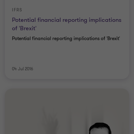
IFRS
Potential financial reporting implications
of 'Brexit'
Potential financial reporting implications of 'Brexit'
04 Jul 2016