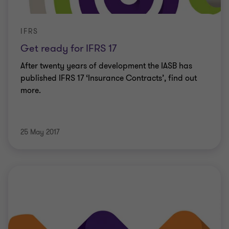
IFRS
Get ready for IFRS 17
After twenty years of development the IASB has
published IFRS 17 ‘Insurance Contracts’, find out
more.
25 May 2017