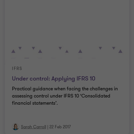
IFRS
Under control: Applying IFRS 10
Practical guidance when facing the challenges in
assessing control under IFRS 10 ‘Consolidated
financial statements’.
Sarah Carroll
|
22 Feb 2017