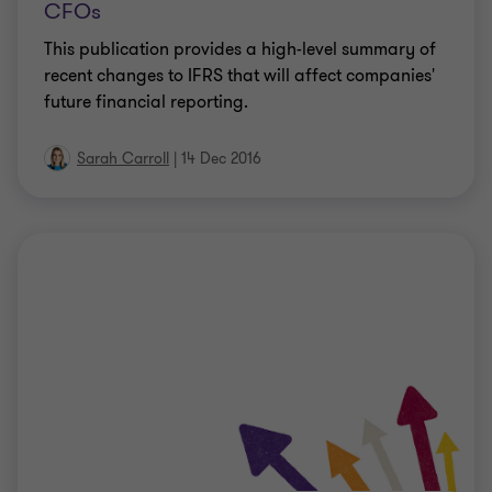
CFOs
This publication provides a high-level summary of
recent changes to IFRS that will affect companies'
future financial reporting.
Sarah Carroll
|
14 Dec 2016