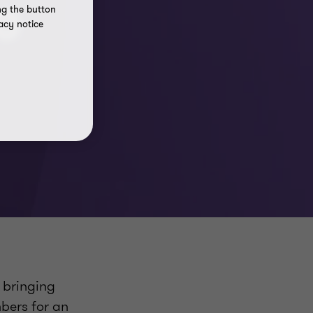
0
ng the button
acy notice
, bringing
bers for an