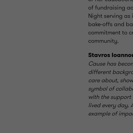
of fundraising ac
Night serving as 
bake-offs and baz
commitment to cr
community.
Stavros Ioanno
Cause has become
different backgr
care about, show
symbol of collab
with the support
lived every day.
example of impact