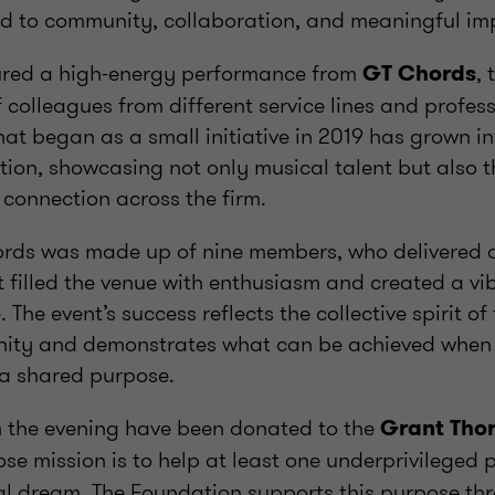
d to community, collaboration, and meaningful im
ured a high-energy performance from
, 
GT Chords
colleagues from different service lines and profes
t began as a small initiative in 2019 has grown i
tion, showcasing not only musical talent but also 
connection across the firm.
ords was made up of nine members, who delivered 
 filled the venue with enthusiasm and created a v
 The event’s success reflects the collective spirit o
ity and demonstrates what can be achieved when
a shared purpose.
m the evening have been donated to the
Grant Tho
ose mission is to help at least one underprivileged 
al dream. The Foundation supports this purpose t