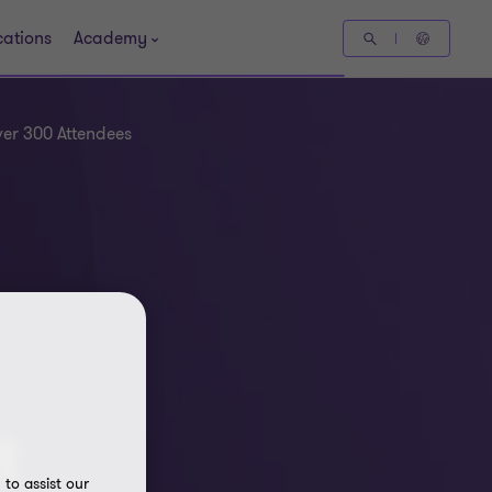
cations
Academy
er 300 Attendees
t
to assist our