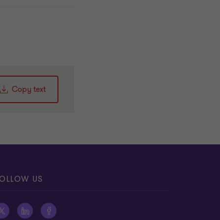
Copy text
OLLOW US