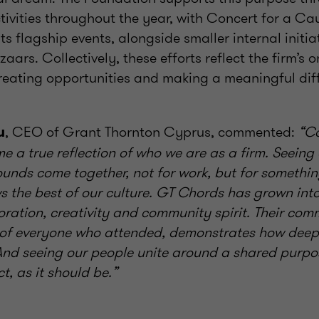
tivities throughout the year, with Concert for a C
its flagship events, alongside smaller internal initia
aars. Collectively, these efforts reflect the firm’s 
eating opportunities and making a meaningful diff
, CEO of Grant Thornton Cyprus, commented:
“Co
u
 a true reflection of who we are as a firm. Seeing
ounds come together, not for work, but for somethi
s the best of our culture. GT Chords has grown int
oration, creativity and community spirit. Their com
 of everyone who attended, demonstrates how deepl
 And seeing our people unite around a shared purpos
, as it should be.”