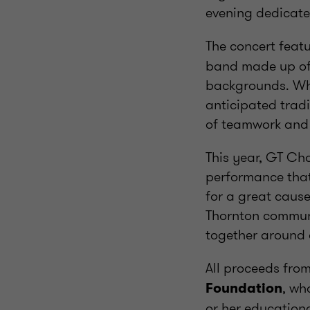
evening dedicate
The concert feat
band made up of 
backgrounds. Wha
anticipated tradi
of teamwork and 
This year, GT Ch
performance that
for a great cause.
Thornton commun
together around 
All proceeds fro
, wh
Foundation
or her education