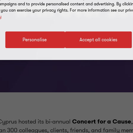
e” with Over 30
mpaigns and to provide personalised content and advertising. By clicki
, you can exercise your privacy rights. For more information see our priv
y
Personalise
Accept all cookies
yprus hosted its bi-annual
Concert for a Cause
an 300 colleagues, clients, friends, and family mem