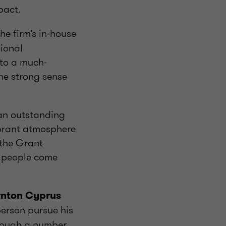
pact.
the firm’s in-house
sional
nto a much-
the strong sense
an outstanding
ibrant atmosphere
f the Grant
 people come
rnton Cyprus
person pursue his
hrough a number