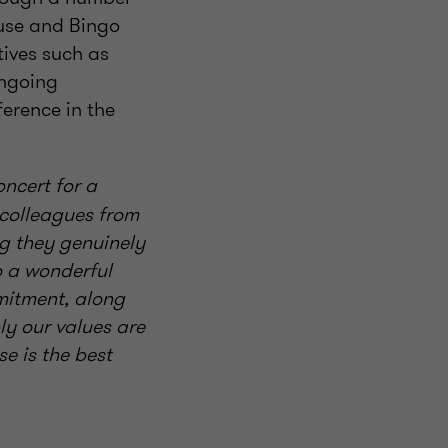
ause and Bingo
tives such as
ongoing
erence in the
ncert for a
 colleagues from
ng they genuinely
o a wonderful
mitment, along
y our values are
e is the best