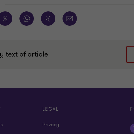
E
 text of article
T
LEGAL
F
us
Privacy