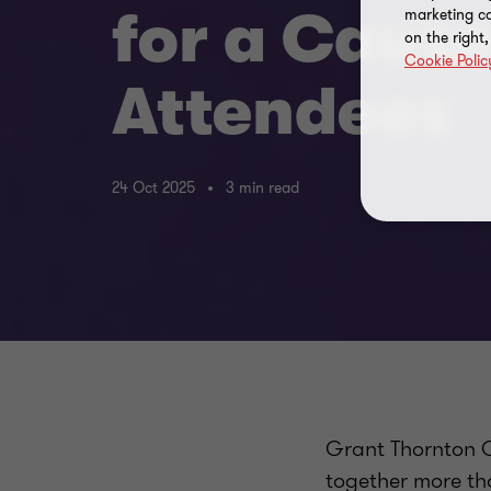
for a Caus
marketing ca
on the right
Cookie Polic
Attendees
24 Oct 2025
3 min read
Grant Thornton C
together more th