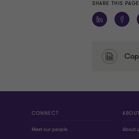
SHARE THIS PAG
Copy
CONNECT
ABOU
Meet our people
About 