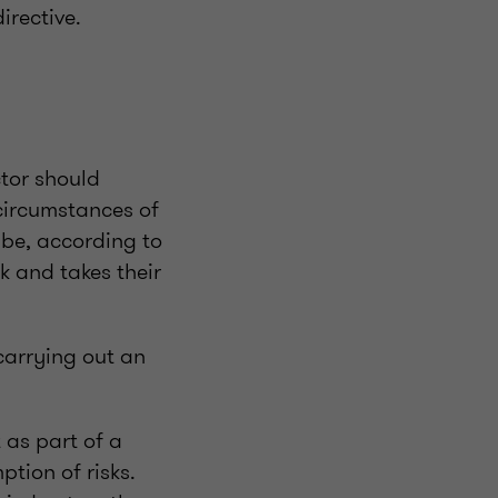
irective.
ctor should
circumstances of
 be, according to
 and takes their
carrying out an
 as part of a
tion of risks.