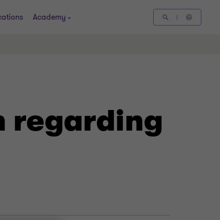
cations
Academy
n regarding