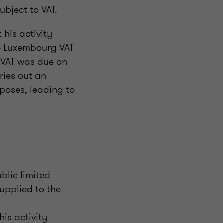
ubject to VAT.
 his activity
he Luxembourg VAT
t VAT was due on
ries out an
rposes, leading to
lic limited
upplied to the
is activity