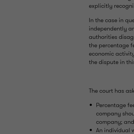
explicitly recogn
In the case in qu
independently an
authorities disa
the percentage f
economic activity
the dispute in thi
The court has as
Percentage fe
company shoul
company; an
An individual 