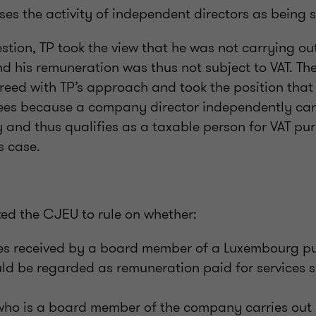
ises the activity of independent directors as being s
estion, TP took the view that he was not carrying out
d his remuneration was thus not subject to VAT. T
greed with TP’s approach and took the position tha
ees because a company director independently car
 and thus qualifies as a taxable person for VAT pu
s case.
ked the CJEU to rule on whether:
es received by a board member of a Luxembourg pub
d be regarded as remuneration paid for services s
d
who is a board member of the company carries out h