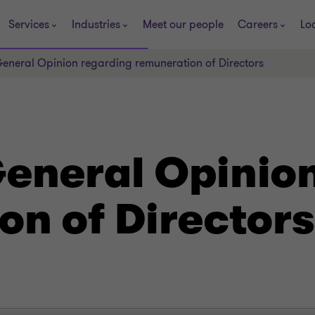
Services
Industries
Meet our people
Careers
Lo
eneral Opinion regarding remuneration of Directors
eneral Opinio
on of Directors