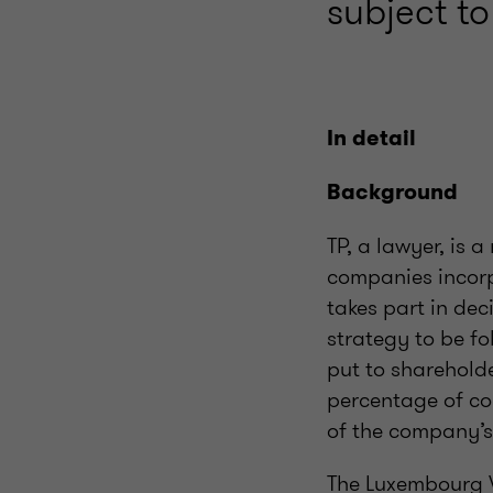
subject to
In detail
Background
TP, a lawyer, is 
companies incorp
takes part in de
strategy to be fo
put to shareholder
percentage of co
of the company’s
The Luxembourg V