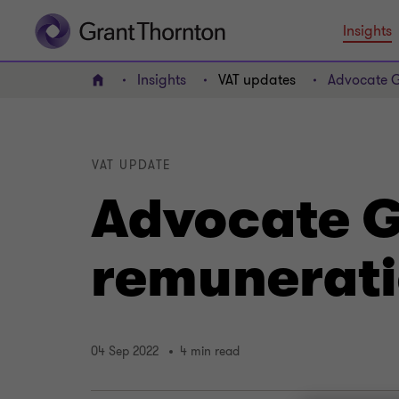
Insights
Insights
VAT updates
Advocate G
Home
VAT UPDATE
Advocate G
remunerati
04 Sep 2022
4 min read