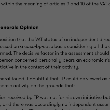
within the meaning of articles 9 and 10 of the VAT d
enerals Opinion
osition that the VAT status of an independent dire
sessed on a case-by-case basis considering all the 
ormed. The decisive factor in the assessment should
person concerned personally bears an economic risk
ative in the context of their activity.
eral found it doubtful that TP could be viewed as 
omic activity on the grounds that:
on received by TP was not for his own initiative but
y and there was accordingly no independent assump