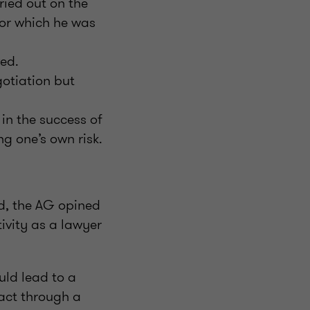
ried out on the
for which he was
ved.
otiation but
in the success of
g one’s own risk.
d, the AG opined
ivity as a lawyer
uld lead to a
act through a