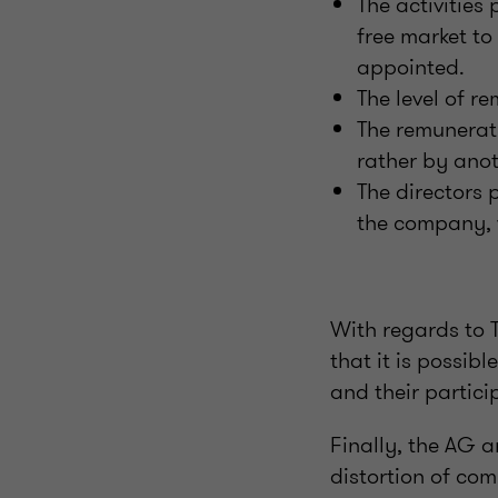
The activities
free market to
appointed.
The level of r
The remunerat
rather by ano
The directors 
the company, w
With regards to 
that it is possib
and their partici
Finally, the AG a
distortion of co