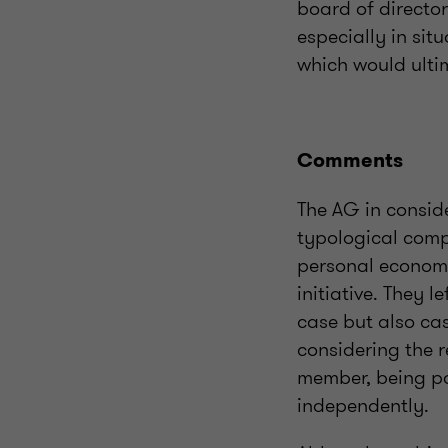
board of director
especially in sit
which would ultim
Comments
The AG in consid
typological comp
personal economi
initiative. They 
case but also cas
considering the 
member, being pa
independently.