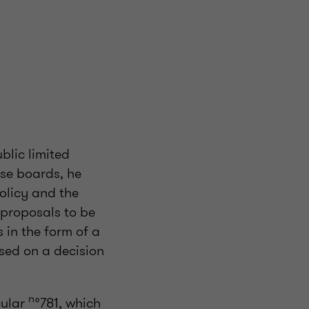
blic limited
se boards, he
olicy and the
 proposals to be
s in the form of a
sed on a decision
n
cular
°781, which