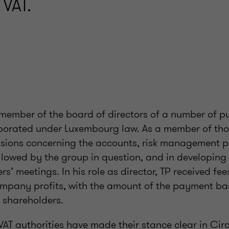
 VAT.
a member of the board of directors of a number of pu
orated under Luxembourg law. As a member of tho
cisions concerning the accounts, risk management p
llowed by the group in question, and in developing
s’ meetings. In his role as director, TP received fee
mpany profits, with the amount of the payment ba
 shareholders.
AT authorities have made their stance clear in Cir