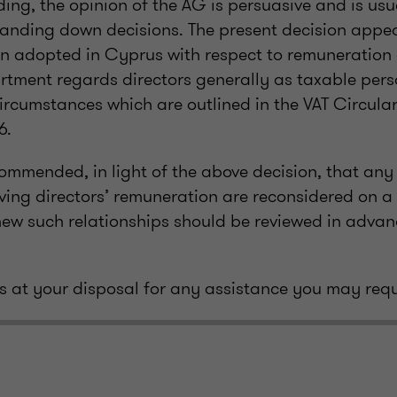
ing, the opinion of the AG is persuasive and is usu
nding down decisions. The present decision appear
on adopted in Cyprus with respect to remuneration o
tment regards directors generally as taxable pers
circumstances which are outlined in the VAT Circula
6.
ecommended, in light of the above decision, that any
ving directors’ remuneration are reconsidered on a
 new such relationships should be reviewed in advan
 at your disposal for any assistance you may requ