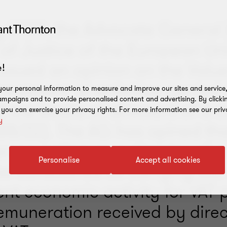
y 2023, the Advocate General 
 of Justice of the European Un
issued an opinion on the Valu
!
treatment of activities carried
our personal information to measure and improve our sites and service, 
mpaigns and to provide personalised content and advertising. By clicki
 the board of directors of a
, you can exercise your privacy rights. For more information see our priv
y
88/22). The AG has opined tha
erson acting as a director of
Personalise
Accept all cookies
 be considered as carrying out
nt economic activity for VAT 
emuneration received by direc