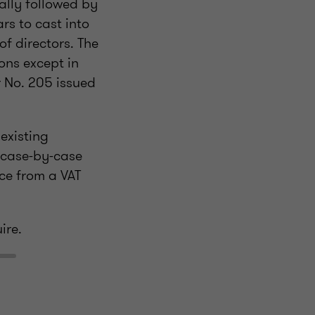
ally followed by
s to cast into
f directors. The
ons except in
r No. 205 issued
 existing
 case-by-case
ce from a VAT
ire.