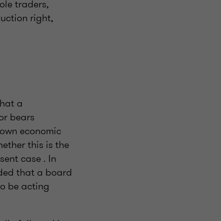
ole traders,
uction right,
that a
or bears
r own economic
ether this is the
sent case . In
uded that a board
o be acting