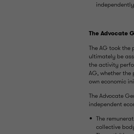
independently 
The Advocate G
The AG took the p
ultimately be as
the activity perf
AG, whether the 
own economic initi
The Advocate Gen
independent econ
The remunerati
collective bod