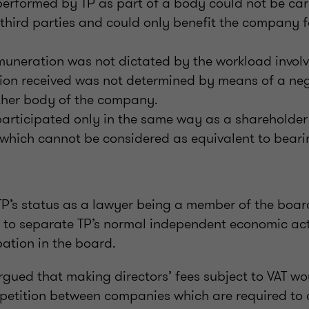
 performed by TP as part of a body could not be car
 third parties and could only benefit the company 
emuneration was not dictated by the workload invol
ion received was not determined by means of a neg
ther body of the company.
participated only in the same way as a shareholder 
hich cannot be considered as equivalent to bearin
TP’s status as a lawyer being a member of the boar
le to separate TP’s normal independent economic act
pation in the board.
rgued that making directors’ fees subject to VAT wo
mpetition between companies which are required to 