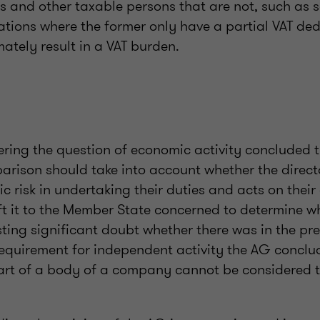
s and other taxable persons that are not, such as s
uations where the former only have a partial VAT ded
ately result in a VAT burden.
ering the question of economic activity concluded 
arison should take into account whether the direct
c risk in undertaking their duties and acts on thei
left it to the Member State concerned to determine wh
ting significant doubt whether there was in the pre
requirement for independent activity the AG concl
rt of a body of a company cannot be considered t