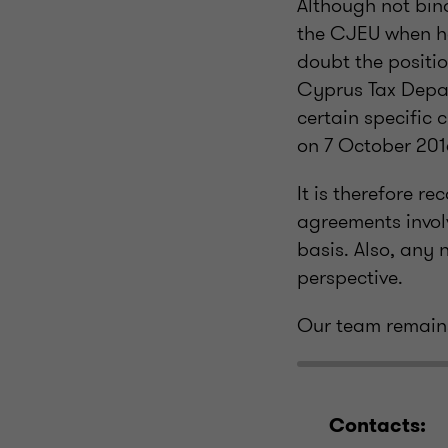
Although not bind
the CJEU when ha
doubt the positi
Cyprus Tax Depar
certain specific 
on 7 October 201
It is therefore r
agreements invol
basis. Also, any
perspective.
Our team remains
Contacts: