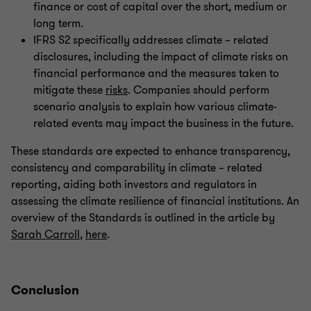
finance or cost of capital over the short, medium or
long term.
IFRS S2 specifically addresses climate – related
disclosures, including the impact of climate risks on
financial performance and the measures taken to
mitigate these
risks
. Companies should perform
scenario analysis to explain how various climate-
related events may impact the business in the future.
These standards are expected to enhance transparency,
consistency and comparability in climate – related
reporting, aiding both investors and regulators in
assessing the climate resilience of financial institutions. An
overview of the Standards is outlined in the article by
Sarah Carroll
,
here
.
Conclusion