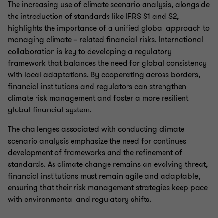
The increasing use of climate scenario analysis, alongside
the introduction of standards like IFRS S1 and S2,
highlights the importance of a unified global approach to
managing climate – related financial risks. International
collaboration is key to developing a regulatory
framework that balances the need for global consistency
with local adaptations. By cooperating across borders,
financial institutions and regulators can strengthen
climate risk management and foster a more resilient
global financial system.
The challenges associated with conducting climate
scenario analysis emphasize the need for continues
development of frameworks and the refinement of
standards. As climate change remains an evolving threat,
financial institutions must remain agile and adaptable,
ensuring that their risk management strategies keep pace
with environmental and regulatory shifts.