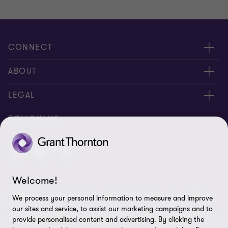
CONNECT
Meet our people
ABOUT
Contact us
About us
LEGAL
Careers
Privacy
FOLLOW US
Press
Disclaimer
Code of conduct and complaints reporting
Sitemap
Welcome!
Cookie policy
© 2026 Grant Thornton (Cyprus) Ltd - All rights reserved. "Grant
We process your personal information to measure and improve
Cookie Preferences
Thornton” refers to the brand under which the Grant Thornton
our sites and service, to assist our marketing campaigns and to
member firms provide assurance, tax and advisory services to their
provide personalised content and advertising. By clicking the