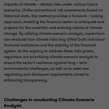
impacts of climate – related risks under various future
scenarios. Unlike conventional risk assessments based on
historical data, this method provides a forward – looking
approach, enabling the financial sector to anticipate and
prepare for the uncertain and evolving nature of climate
change. By utilizing climate scenario analysis, supervisors
can evaluate how climate risks may affect both individual
financial institutions and the stability of the financial
system. As the urgency to address these risks grows,
regulators are prioritizing climate scenario analysis to
ensure the sector’s resilience against long – term
environmental challenges, as well as to meet new
regulatory and disclosure requirements aimed to
enhancing transparency.
Challenges in conducting Climate Scenario
Analysis