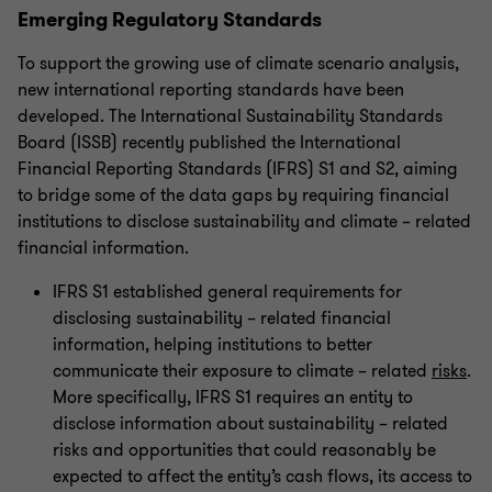
Emerging Regulatory Standards
To support the growing use of climate scenario analysis,
new international reporting standards have been
developed. The International Sustainability Standards
Board (ISSB) recently published the International
Financial Reporting Standards (IFRS) S1 and S2, aiming
to bridge some of the data gaps by requiring financial
institutions to disclose sustainability and climate – related
financial information.
IFRS S1 established general requirements for
disclosing sustainability – related financial
information, helping institutions to better
communicate their exposure to climate – related
risks
.
More specifically, IFRS S1 requires an entity to
disclose information about sustainability – related
risks and opportunities that could reasonably be
expected to affect the entity’s cash flows, its access to