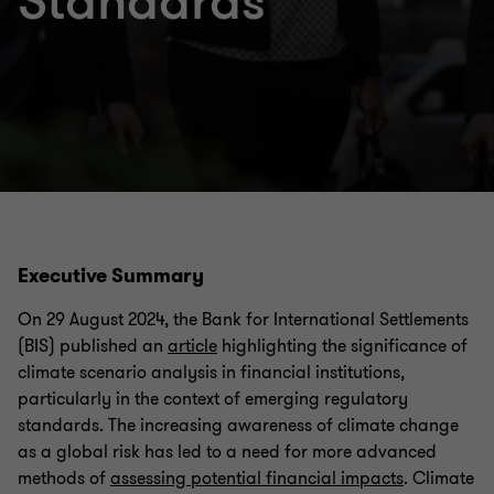
Standards
Executive Summary
On 29 August 2024, the Bank for International Settlements
(BIS) published an
article
highlighting the significance of
climate scenario analysis in financial institutions,
particularly in the context of emerging regulatory
standards. The increasing awareness of climate change
as a global risk has led to a need for more advanced
methods of
assessing potential financial impacts
. Climate