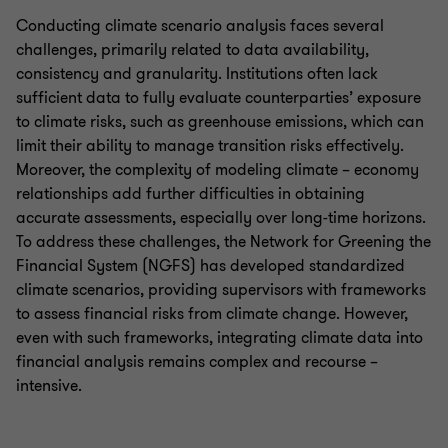
Conducting climate scenario analysis faces several
challenges, primarily related to data availability,
consistency and granularity. Institutions often lack
sufficient data to fully evaluate counterparties’ exposure
to climate risks, such as greenhouse emissions, which can
limit their ability to manage transition risks effectively.
Moreover, the complexity of modeling climate – economy
relationships add further difficulties in obtaining
accurate assessments, especially over long-time horizons.
To address these challenges, the Network for Greening the
Financial System (NGFS) has developed standardized
climate scenarios, providing supervisors with frameworks
to assess financial risks from climate change. However,
even with such frameworks, integrating climate data into
financial analysis remains complex and recourse –
intensive.