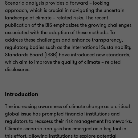
Scenario analysis provides a forward – looking
approach, which is crucial in navigating the uncertain
landscape of climate – related risks. The recent
publication of the BIS emphasizes the growing challenges
associated with the adoption of these methods. To
address these challenges and enhance transparency,
regulatory bodies such as the International Sustainability
Standards Board (ISSB) have introduced new standards,
which aim to improve the quality of climate – related
disclosures.
Introduction
The increasing awareness of climate change as a critical
global issue has prompted financial institutions and
regulators to reassess their risk management frameworks.
Climate scenario analysis has emerged as a key tool in
this effort, allowing institutions to explore potential