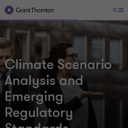
Climate Scenario
Analysis and
Emerging
Regulatory