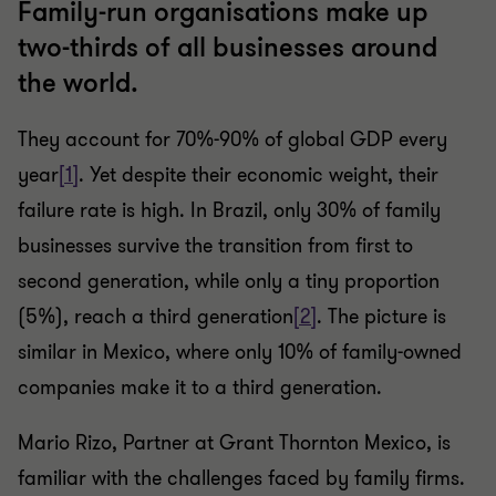
Family-run organisations make up
two-thirds of all businesses around
the world.
They account for 70%-90% of global GDP every
year
[1]
. Yet despite their economic weight, their
failure rate is high. In Brazil, only 30% of family
businesses survive the transition from first to
second generation, while only a tiny proportion
(5%), reach a third generation
[2]
. The picture is
similar in Mexico, where only 10% of family-owned
companies make it to a third generation.
Mario Rizo, Partner at Grant Thornton Mexico, is
familiar with the challenges faced by family firms.