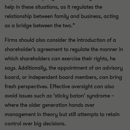
help in these situations, as it regulates the
relationship between family and business, acting
as a bridge between the two.”
Firms should also consider the introduction of a
shareholder’s agreement to regulate the manner in
which shareholders can exercise their rights, he
says. Additionally, the appointment of an advisory
board, or independent board members, can bring
fresh perspectives. Effective oversight can also
avoid issues such as ‘sticky baton’ syndrome –
where the older generation hands over
management in theory but still attempts to retain
control over big decisions.