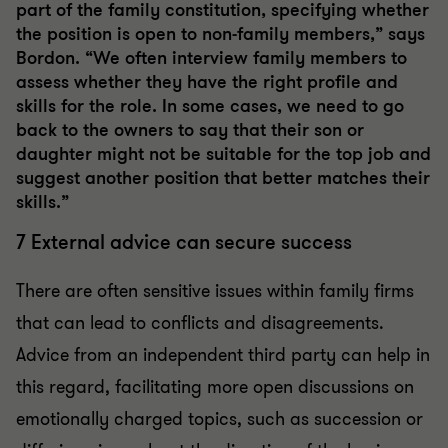
part of the family constitution, specifying whether
the position is open to non-family members,” says
Bordon. “We often interview family members to
assess whether they have the right profile and
skills for the role. In some cases, we need to go
back to the owners to say that their son or
daughter might not be suitable for the top job and
suggest another position that better matches their
skills.”
7 External advice can secure success
There are often sensitive issues within family firms
that can lead to conflicts and disagreements.
Advice from an independent third party can help in
this regard, facilitating more open discussions on
emotionally charged topics, such as succession or