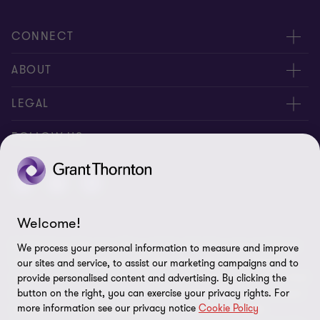
CONNECT
Meet our people
ABOUT
Contact us
About us
LEGAL
Careers
Privacy
FOLLOW US
Press
Disclaimer
Code of conduct and complaints reporting
Sitemap
Welcome!
Cookie policy
© 2026 Grant Thornton (Cyprus) Ltd - All rights reserved. "Grant
We process your personal information to measure and improve
Cookie Preferences
Thornton” refers to the brand under which the Grant Thornton
our sites and service, to assist our marketing campaigns and to
member firms provide assurance, tax and advisory services to their
provide personalised content and advertising. By clicking the
clients and/or refers to one or more member firms, as the context
button on the right, you can exercise your privacy rights. For
more information see our privacy notice
Cookie Policy
requires. GTIL and the member firms are not a worldwide