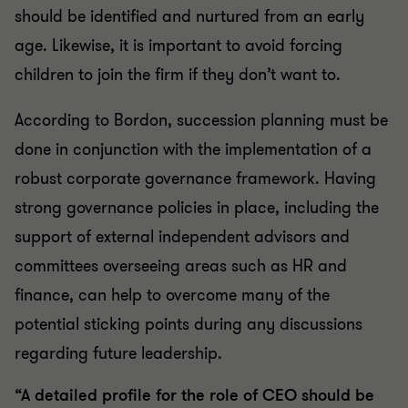
should be identified and nurtured from an early
age. Likewise, it is important to avoid forcing
children to join the firm if they don’t want to.
According to Bordon, succession planning must be
done in conjunction with the implementation of a
robust corporate governance framework. Having
strong governance policies in place, including the
support of external independent advisors and
committees overseeing areas such as HR and
finance, can help to overcome many of the
potential sticking points during any discussions
regarding future leadership.
“A detailed profile for the role of CEO should be