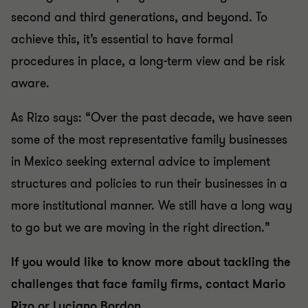
second and third generations, and beyond. To
achieve this, it’s essential to have formal
procedures in place, a long-term view and be risk
aware.
As Rizo says: “Over the past decade, we have seen
some of the most representative family businesses
in Mexico seeking external advice to implement
structures and policies to run their businesses in a
more institutional manner. We still have a long way
to go but we are moving in the right direction.”
If you would like to know more about tackling the
challenges that face family firms, contact Mario
Rizo or Luciano Bordon.