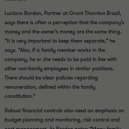
Luciano Bordon, Partner at Grant Thornton Brazil,
says there is often a perception that the company’s
money and the owner’s money are the same thing.
“It is very important to keep them separate,” he
says. “Also, if a family member works in the
company, he or she needs to be paid in line with
other non-family employees in similar positions.
There should be clear policies regarding
remuneration, defined within the family
constitution.”
Robust financial controls also need an emphasis on
budget planning and monitoring, risk control and