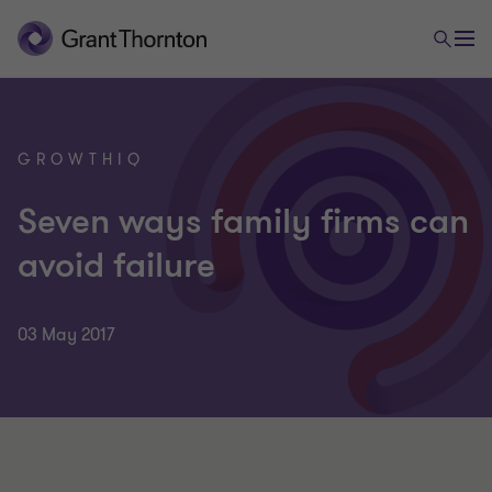
GROWTHIQ
Seven ways family firms can
avoid failure
03 May 2017