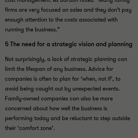
cost management. As Bordon notes: “Many family
firms are very focused on sales and they don’t pay
enough attention to the costs associated with
running the business.”
5 The need for a strategic vision and planning
Not surprisingly, a lack of strategic planning can
limit the lifespan of any business
.
Advice for
companies is often to plan for ‘when, not if’, to
avoid being caught out by unexpected events.
Family-owned companies can also be more
concerned about how well the business is
performing today and be reluctant to step outside
their ‘comfort zone’.