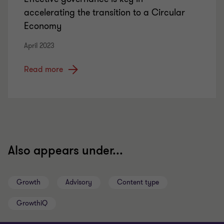
accelerating the transition to a Circular
Economy
April 2023
Read more
Also appears under...
Growth
Advisory
Content type
GrowthiQ