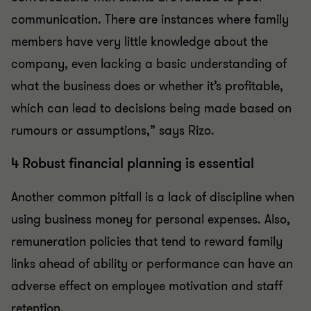
communication. There are instances where family
members have very little knowledge about the
company, even lacking a basic understanding of
what the business does or whether it’s profitable,
which can lead to decisions being made based on
rumours or assumptions,” says Rizo.
4 Robust financial planning is essential
Another common pitfall is a lack of discipline when
using business money for personal expenses. Also,
remuneration policies that tend to reward family
links ahead of ability or performance can have an
adverse effect on employee motivation and staff
retention.