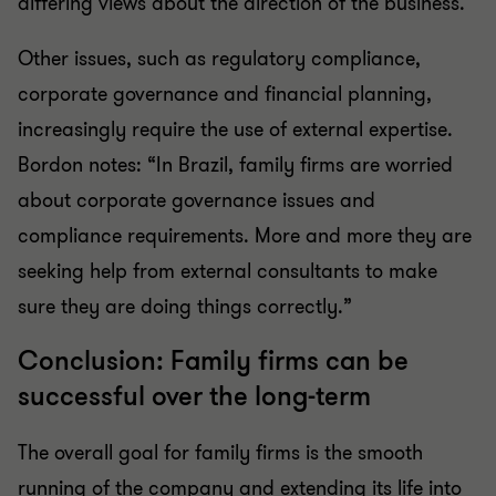
differing views about the direction of the business.
Other issues, such as regulatory compliance,
corporate governance and financial planning,
increasingly require the use of external expertise.
Bordon notes: “In Brazil, family firms are worried
about corporate governance issues and
compliance requirements. More and more they are
seeking help from external consultants to make
sure they are doing things correctly.”
Conclusion: Family firms can be
successful over the long-term
The overall goal for family firms is the smooth
running of the company and extending its life into