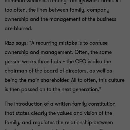
common weakness among family-owned firms. All
too often, the lines between family, company
ownership and the management of the business
are blurred.
Rizo says: “A recurring mistake is to confuse
ownership and management. Often, the same
person wears three hats – the CEO is also the
chairman of the board of directors, as well as
being the main shareholder. All to often, this culture
is then passed on to the next generation.”
The introduction of a written family constitution
that states clearly the values and vision of the
family, and regulates the relationship between