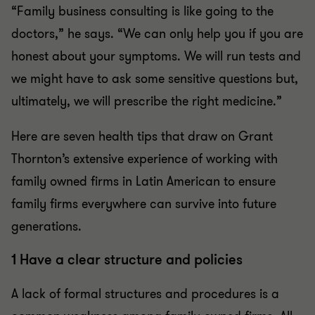
“Family business consulting is like going to the
doctors,” he says. “We can only help you if you are
honest about your symptoms. We will run tests and
we might have to ask some sensitive questions but,
ultimately, we will prescribe the right medicine.”
Here are seven health tips that draw on Grant
Thornton’s extensive experience of working with
family owned firms in Latin American to ensure
family firms everywhere can survive into future
generations.
1 Have a clear structure and policies
A lack of formal structures and procedures is a