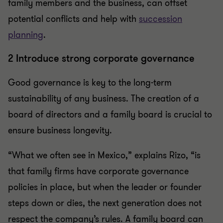
family members and the business, can offset
potential conflicts and help with
succession
planning
.
2 Introduce strong corporate governance
Good governance is key to the long-term
sustainability of any business. The creation of a
board of directors and a family board is crucial to
ensure business longevity.
“What we often see in Mexico,” explains Rizo, “is
that family firms have corporate governance
policies in place, but when the leader or founder
steps down or dies, the next generation does not
respect the company’s rules. A family board can