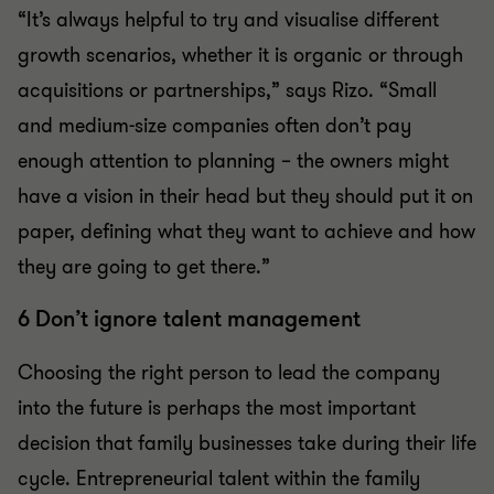
“It’s always helpful to try and visualise different
growth scenarios, whether it is organic or through
acquisitions or partnerships,” says Rizo. “Small
and medium-size companies often don’t pay
enough attention to planning – the owners might
have a vision in their head but they should put it on
paper, defining what they want to achieve and how
they are going to get there.”
6 Don’t ignore talent management
Choosing the right person to lead the company
into the future is perhaps the most important
decision that family businesses take during their life
cycle. Entrepreneurial talent within the family