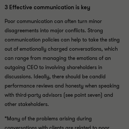
3 Effective communication is key
Poor communication can often turn minor
disagreements into major conflicts. Strong
communication policies can help to take the sting
out of emotionally charged conversations, which
can range from managing the emotions of an
outgoing CEO to involving shareholders in
discussions. Ideally, there should be candid
performance reviews and honesty when speaking
with third-party advisors (see point seven) and
other stakeholders.
“Many of the problems arising during
conversations with clients are related to poor