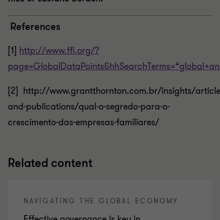
References
[1]
http://www.ffi.org/?
page=GlobalDataPoints&hhSearchTerms=“global+a
[2] http://www.grantthornton.com.br/insights/article
and-publications/qual-o-segredo-para-o-
crescimento-das-empresas-familiares/
Related content
NAVIGATING THE GLOBAL ECONOMY
Effective governance is key in