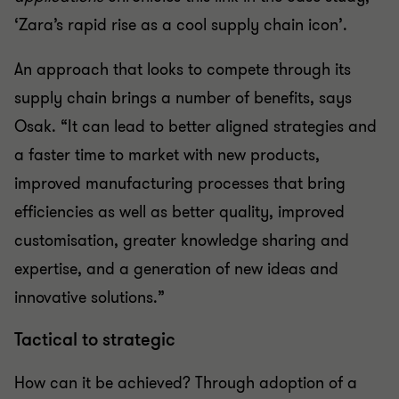
‘Zara’s rapid rise as a cool supply chain icon’.
An approach that looks to compete through its
supply chain brings a number of benefits, says
Osak. “It can lead to better aligned strategies and
a faster time to market with new products,
improved manufacturing processes that bring
efficiencies as well as better quality, improved
customisation, greater knowledge sharing and
expertise, and a generation of new ideas and
innovative solutions.”
Tactical to strategic
How can it be achieved? Through adoption of a