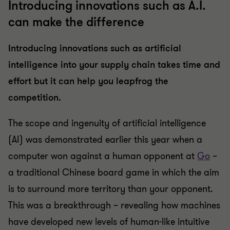
Introducing innovations such as A.I.
can make the difference
Introducing innovations such as artificial
intelligence into your supply chain takes time and
effort but it can help you leapfrog the
competition.
The scope and ingenuity of artificial intelligence
(AI) was demonstrated earlier this year when a
computer won against a human opponent at
Go
–
a traditional Chinese board game in which the aim
is to surround more territory than your opponent.
This was a breakthrough – revealing how machines
have developed new levels of human-like intuitive