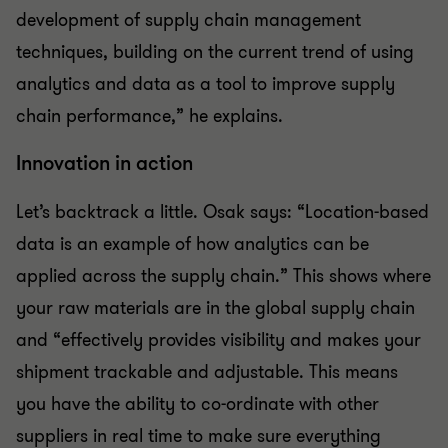
development of supply chain management
techniques, building on the current trend of using
analytics and data as a tool to improve supply
chain performance,” he explains.
Innovation in action
Let’s backtrack a little. Osak says: “Location-based
data is an example of how analytics can be
applied across the supply chain.” This shows where
your raw materials are in the global supply chain
and “effectively provides visibility and makes your
shipment trackable and adjustable. This means
you have the ability to co-ordinate with other
suppliers in real time to make sure everything