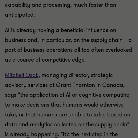
capability and processing, much faster than
anticipated.
AI is already having a beneficial influence on
business and, in particular, on the supply chain – a
part of business operations all too often overlooked
as a source of competitive edge.
Mitchell Osak
, managing director, strategic
advisory services at Grant Thornton in Canada,
says “the application of AI or cognitive computing
to make decisions that humans would otherwise
take, or that humans are unable to take, based on
data and analytics collected on the supply chain”
is already happening. "It’s the next step in the