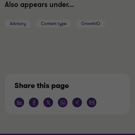
Also appears under...
Advisory
Content type
GrowthiQ
Share this page