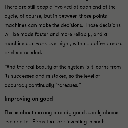
There are still people involved at each end of the
cycle, of course, but in between those points
machines can make the decisions. Those decisions
will be made faster and more reliably, and a
machine can work overnight, with no coffee breaks
or sleep needed.
“And the real beauty of the system is it learns from
its successes and mistakes, so the level of
accuracy continually increases.”
Improving on good
This is about making already good supply chains
even better. Firms that are investing in such