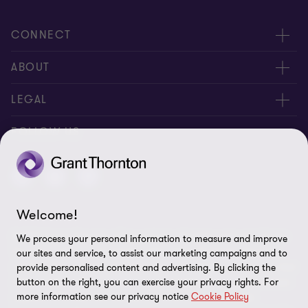
CONNECT
Meet our people
ABOUT
Contact us
About us
LEGAL
Careers
Privacy
FOLLOW US
Press
Disclaimer
Code of conduct and complaints reporting
Sitemap
Welcome!
Cookie policy
© 2026 Grant Thornton (Cyprus) Ltd - All rights reserved. "Grant
We process your personal information to measure and improve
Cookie Preferences
Thornton” refers to the brand under which the Grant Thornton
our sites and service, to assist our marketing campaigns and to
member firms provide assurance, tax and advisory services to their
provide personalised content and advertising. By clicking the
clients and/or refers to one or more member firms, as the context
button on the right, you can exercise your privacy rights. For
more information see our privacy notice
Cookie Policy
requires. GTIL and the member firms are not a worldwide