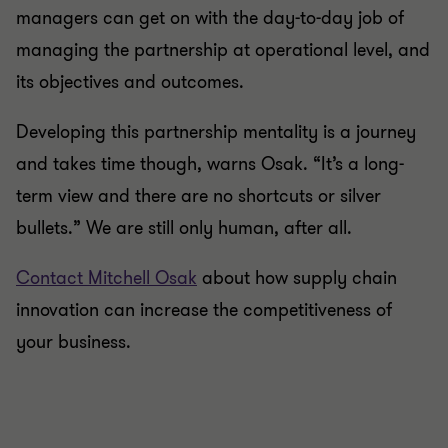
managers can get on with the day-to-day job of
managing the partnership at operational level, and
its objectives and outcomes.
Developing this partnership mentality is a journey
and takes time though, warns Osak. “It’s a long-
term view and there are no shortcuts or silver
bullets.” We are still only human, after all.
Contact Mitchell Osak
about how supply chain
innovation can increase the competitiveness of
your business.