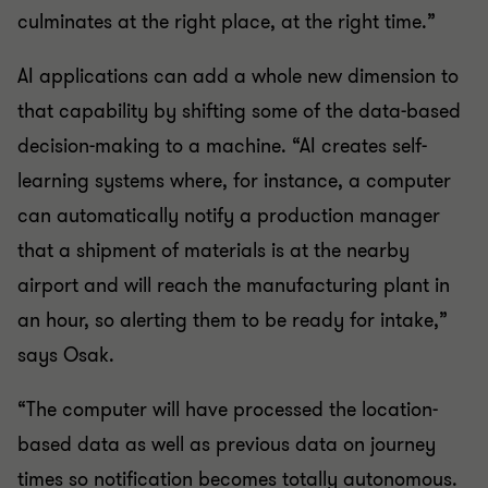
culminates at the right place, at the right time.”
AI applications can add a whole new dimension to
that capability by shifting some of the data-based
decision-making to a machine. “AI creates self-
learning systems where, for instance, a computer
can automatically notify a production manager
that a shipment of materials is at the nearby
airport and will reach the manufacturing plant in
an hour, so alerting them to be ready for intake,”
says Osak.
“The computer will have processed the location-
based data as well as previous data on journey
times so notification becomes totally autonomous.