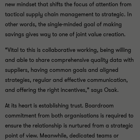
new mindset that shifts the focus of attention from
tactical supply chain management to strategic. In
other words, the single-minded goal of making
savings gives way to one of joint value creation.
“Vital to this is collaborative working, being willing
and able to share comprehensive quality data with
suppliers, having common goals and aligned
strategies, regular and effective communication,
and offering the right incentives,” says Osak.
At its heart is establishing trust. Boardroom
commitment from both organisations is required to
ensure the relationship is nurtured from a strategic
point of view. Meanwhile, dedicated teams or