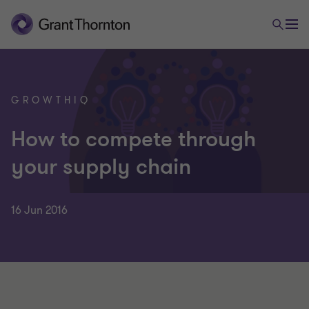
GROWTHIQ
How to compete through
your supply chain
16 Jun 2016