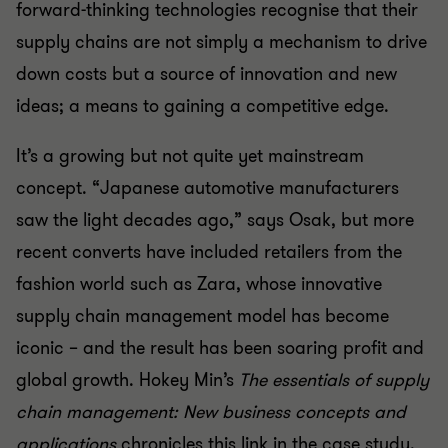
forward-thinking technologies recognise that their
supply chains are not simply a mechanism to drive
down costs but a source of innovation and new
ideas; a means to gaining a competitive edge.
It’s a growing but not quite yet mainstream
concept. “Japanese automotive manufacturers
saw the light decades ago,” says Osak, but more
recent converts have included retailers from the
fashion world such as Zara, whose innovative
supply chain management model has become
iconic – and the result has been soaring profit and
global growth. Hokey Min’s
The essentials of supply
chain management: New business concepts and
applications
chronicles this link in the case study,