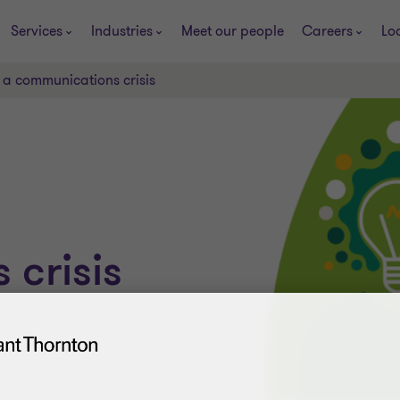
Services
Industries
Meet our people
Careers
Lo
 a communications crisis
crisis