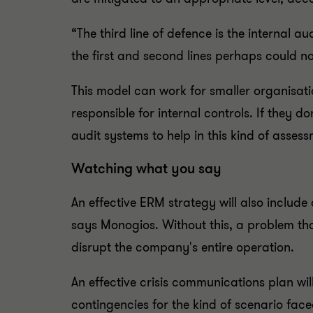
“The third line of defence is the internal a
the first and second lines perhaps could not
This model can work for smaller organisati
responsible for internal controls. If they d
audit systems to help in this kind of assess
Watching what you say
An effective ERM strategy will also include 
says Monogios. Without this, a problem t
disrupt the company's entire operation.
An effective crisis communications plan wi
contingencies for the kind of scenario face