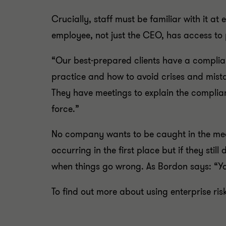
Crucially, staff must be familiar with it at
employee, not just the CEO, has access to 
“Our best-prepared clients have a complia
practice and how to avoid crises and mist
They have meetings to explain the complian
force.”
No company wants to be caught in the medi
occurring in the first place but if they sti
when things go wrong. As Bordon says: “Yo
To find out more about using enterprise r