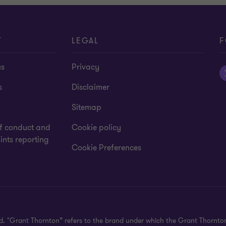
T
LEGAL
F
us
Privacy
s
Disclaimer
Sitemap
f conduct and
Cookie policy
nts reporting
Cookie Preferences
ved. "Grant Thornton” refers to the brand under which the Grant Thornt