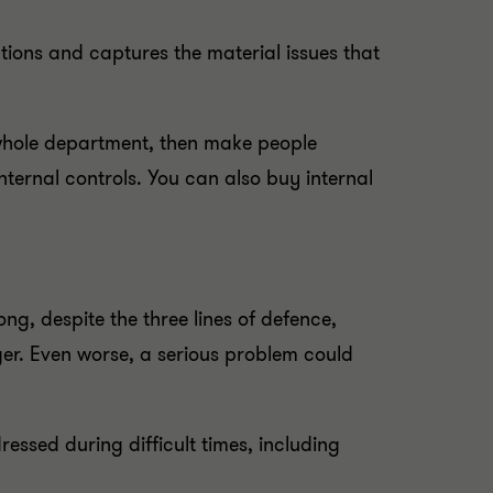
rations and captures the material issues that
a whole department, then make people
internal controls. You can also buy internal
ng, despite the three lines of defence,
er. Even worse, a serious problem could
essed during difficult times, including