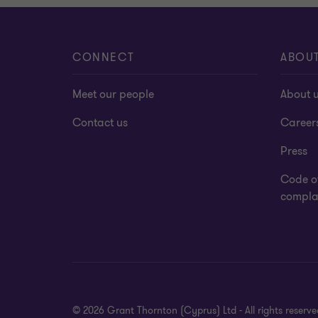
CONNECT
ABOU
Meet our people
About 
Contact us
Career
Press
Code o
complai
© 2026 Grant Thornton (Cyprus) Ltd - All rights reser