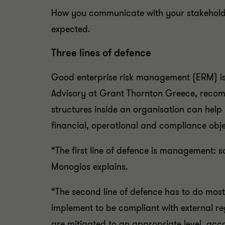
How you communicate with your stakeholders 
expected.
Three lines of defence
Good enterprise risk management (ERM) is 
Advisory at Grant Thornton Greece, rec
structures inside an organisation can help 
financial, operational and compliance obj
“The first line of defence is management: s
Monogios explains.
“The second line of defence has to do mos
implement to be compliant with external reg
are mitigated to an appropriate level, acco