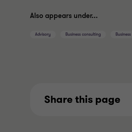
Also appears under...
Advisory
Business consulting
Business 
Share this page