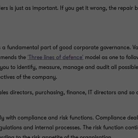
is just as important. If you get it wrong, the repair bil
a fundamental part of good corporate governance. Vass
ommends the
'Three lines of defence'
model as one to follo
you to identify, measure, manage and audit all possible 
ectives of the company.
ales directors, purchasing, finance, IT directors and so 
tly with compliance and risk functions. Compliance de
ulations and internal processes. The risk function contin
rding to the risk appetite of the organisation.