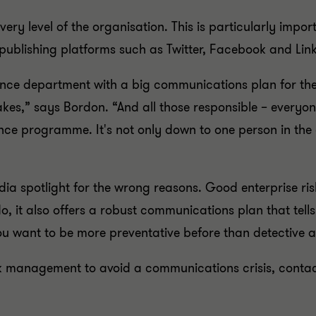
 every level of the organisation. This is particularly imp
publishing platforms such as Twitter, Facebook and Lin
nce department with a big communications plan for the
akes,” says Bordon. “And all those responsible – every
ce programme. It's not only down to one person in the c
a spotlight for the wrong reasons. Good enterprise ri
ll do, it also offers a robust communications plan that te
u want to be more preventative before than detective a
isk management to avoid a communications crisis, contac