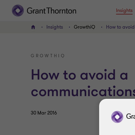
Insights
Insights
GrowthiQ
How to avoid
Home
GROWTHIQ
How to avoid a
communications 
30 Mar 2016