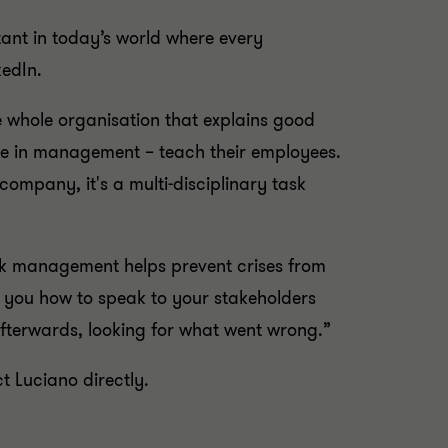
ortant in today’s world where every
kedIn.
 whole organisation that explains good
one in management – teach their employees.
ompany, it's a multi-disciplinary task
sk management helps prevent crises from
lls you how to speak to your stakeholders
fterwards, looking for what went wrong.”
t Luciano directly.