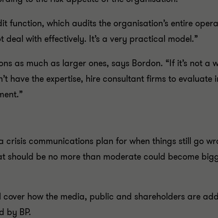
udit function, which audits the organisation’s entire ope
 deal with effectively. It’s a very practical model.”
ons as much as larger ones, says Bordon. “If it’s not 
on’t have the expertise, hire consultant firms to evaluate 
ment.”
a crisis communications plan for when things still go wro
hat should be no more than moderate could become bigg
ll cover how the media, public and shareholders are addr
d by BP.