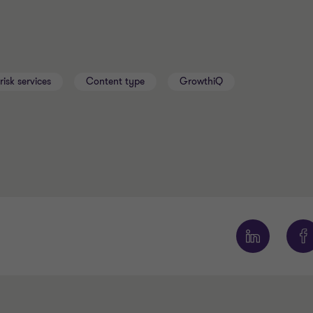
risk services
Content type
GrowthiQ