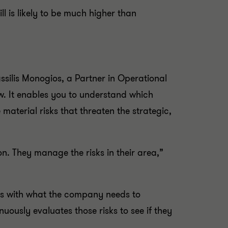
l is likely to be much higher than
ilis Monogios, a Partner in Operational
w. It enables you to understand which
material risks that threaten the strategic,
on. They manage the risks in their area,”
als with what the company needs to
uously evaluates those risks to see if they