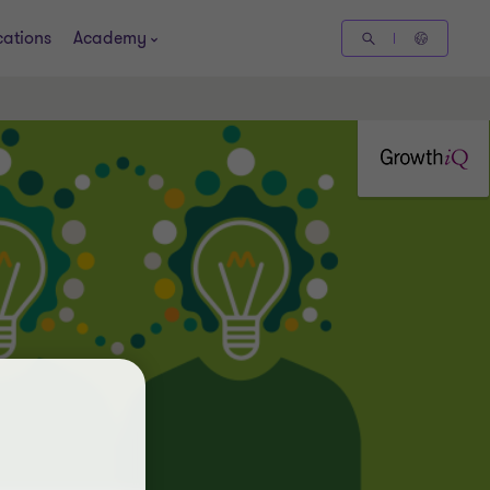
cations
Academy