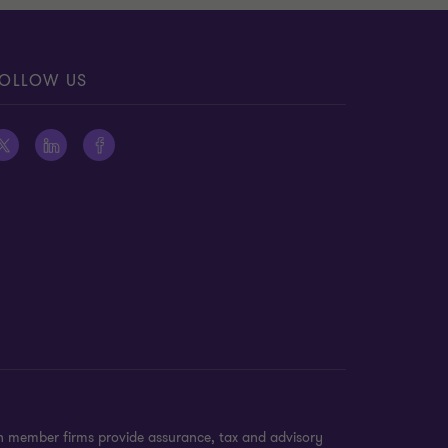
OLLOW US
on member firms provide assurance, tax and advisory