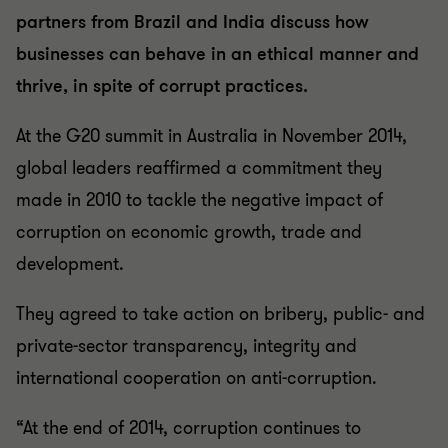
partners from Brazil and India discuss how
businesses can behave in an ethical manner and
thrive, in spite of corrupt practices.
At the G20 summit in Australia in November 2014,
global leaders reaffirmed a commitment they
made in 2010 to tackle the negative impact of
corruption on economic growth, trade and
development.
They agreed to take action on bribery, public- and
private-sector transparency, integrity and
international cooperation on anti-corruption.
“At the end of 2014, corruption continues to