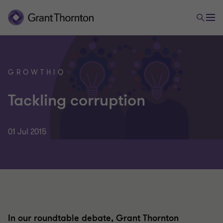
GROWTHIQ
Tackling corruption
01 Jul 2015
In our roundtable debate, Grant Thornton