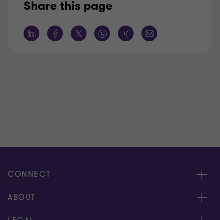
Share this page
CONNECT
Meet our people
ABOUT
Contact us