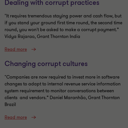
Dealing with corrupt practices
"It requires tremendous staying power and cash flow, but
if you stand your ground first time round, the second time
round, you won't be asked to make a corrupt payment.”
Vidya Rajarao, Grant Thornton India
Read more
Changing corrupt cultures
"Companies are now required to invest more in software
changes to adapt to internal revenue service information
system requirement to monitor conversations between
clients and vendors.” Daniel Maranhão, Grant Thornton
Brazil
Read more