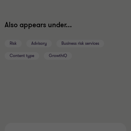
Also appears under...
Risk
Advisory
Business risk services
Content type
GrowthiQ