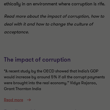
ethically in an environment where corruption is rife.
Read more about the impact of corruption, how to
deal with it and how to change the culture of
acceptance.
The impact of corruption
“A recent study by the OECD showed that India’s GDP
would increase by around 5% if all the corrupt payments
were brought into the real economy.” Vidya Rajarao,
Grant Thornton India
Read more