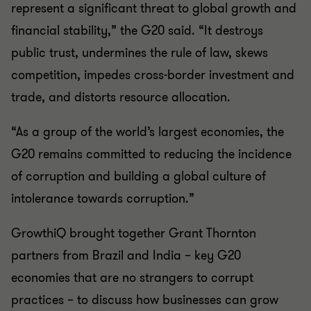
represent a significant threat to global growth and
financial stability,” the G20 said. “It destroys
public trust, undermines the rule of law, skews
competition, impedes cross-border investment and
trade, and distorts resource allocation.
“As a group of the world’s largest economies, the
G20 remains committed to reducing the incidence
of corruption and building a global culture of
intolerance towards corruption.”
GrowthiQ brought together Grant Thornton
partners from Brazil and India – key G20
economies that are no strangers to corrupt
practices – to discuss how businesses can grow