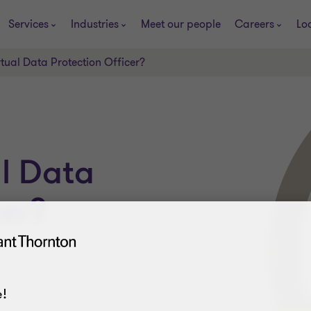
Services
Industries
Meet our people
Careers
Lo
rtual Data Protection Officer?
al Data
cer?
!