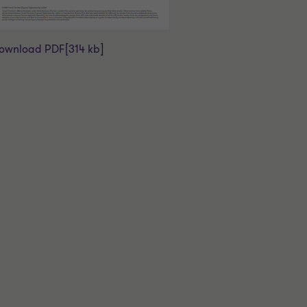
ownload PDF
[314 kb]