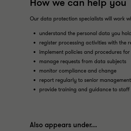
How we can help you
Our data protection specialists will work wi
understand the personal data you hold
register processing activities with the 
implement policies and procedures for 
manage requests from data subjects
monitor compliance and change
report regularly to senior management
provide training and guidance to staff
Also appears under...