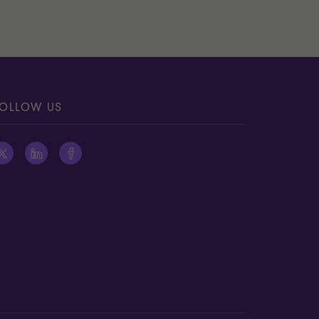
OLLOW US