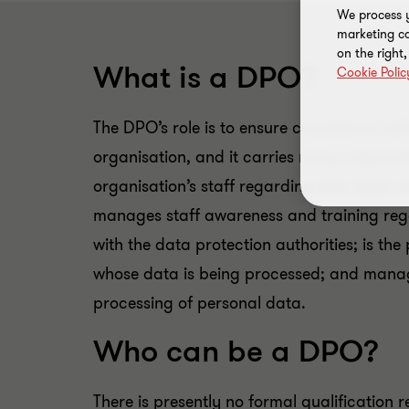
We process y
marketing ca
on the right
What is a DPO?
Cookie Polic
The DPO’s role is to ensure compliance wit
organisation, and it carries many responsi
organisation’s staff regarding their legal 
manages staff awareness and training rega
with the data protection authorities; is the
whose data is being processed; and manage
processing of personal data.
Who can be a DPO?
There is presently no formal qualification 