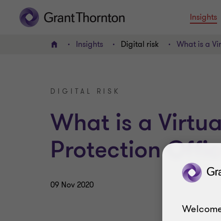
Insights
Insights
Digital risk
What is a Vi
Home
DIGITAL RISK
What is a Virtu
Protection Offi
09 Nov 2020
Welcome