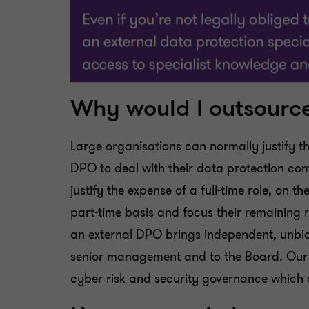
Why would I outsourc
Large organisations can normally justify t
DPO to deal with their data protection co
justify the expense of a full-time role, on
part-time basis and focus their remaining 
an external DPO brings independent, unbia
senior management and to the Board. Our t
cyber risk and security governance which a