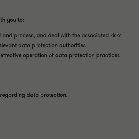
th you to:
 and process, and deal with the associated risks
relevant data protection authorities
effective operation of data protection practices
 regarding data protection.