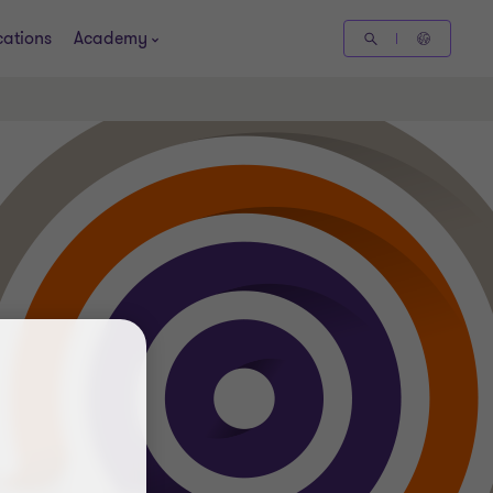
cations
Academy