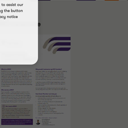
to assist our
ng the button
acy notice
DPO brochure