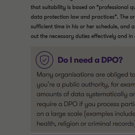
that suitability is based on “professional q
data protection law and practices”. The o
sufficient time in his or her schedule, and a
out the necessary duties effectively and in