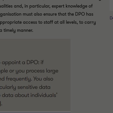
ualities and, in particular, expert knowledge of
rganisation must also ensure that the DPO has
D
ppropriate access to staff at all levels, to carry
 a timely manner.