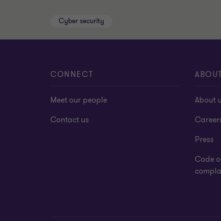
Cyber security
CONNECT
ABOU
Meet our people
About 
Contact us
Career
Press
Code o
complai