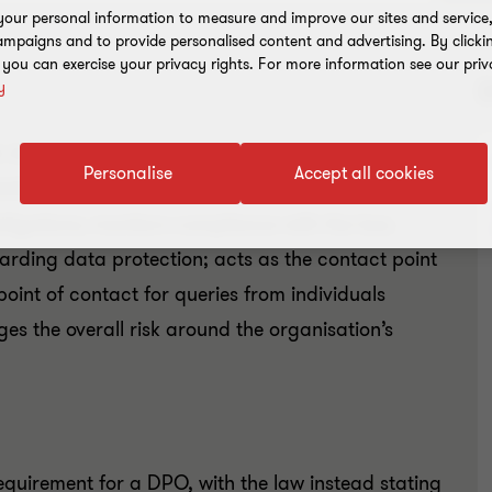
our personal information to measure and improve our sites and service, 
mpaigns and to provide personalised content and advertising. By clicki
, you can exercise your privacy rights. For more information see our priv
y
h the data protection laws that apply to the
Personalise
Accept all cookies
bilities. The DPO: informs and advises the
obligations; monitors compliance with the law;
rding data protection; acts as the contact point
 point of contact for queries from individuals
s the overall risk around the organisation’s
requirement for a DPO, with the law instead stating