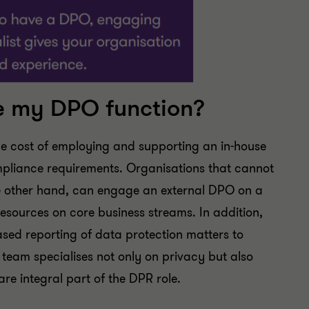
e my DPO function?
he cost of employing and supporting an in-house
mpliance requirements. Organisations that cannot
 the other hand, can engage an external DPO on a
resources on core business streams. In addition,
sed reporting of data protection matters to
eam specialises not only on privacy but also
re integral part of the DPR role.