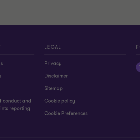
T
LEGAL
F
us
Privacy
s
Disclaimer
Sitemap
f conduct and
Cookie policy
nts reporting
Cookie Preferences