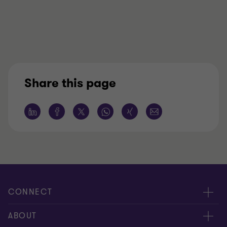
Share this page
CONNECT
Meet our people
ABOUT