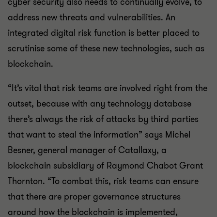
cyber security also needs to continually evolve, to
address new threats and vulnerabilities. An
integrated digital risk function is better placed to
scrutinise some of these new technologies, such as
blockchain.
“It’s vital that risk teams are involved right from the
outset, because with any technology database
there’s always the risk of attacks by third parties
that want to steal the information” says Michel
Besner, general manager of Catallaxy, a
blockchain subsidiary of Raymond Chabot Grant
Thornton. “To combat this, risk teams can ensure
that there are proper governance structures
around how the blockchain is implemented,