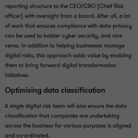
reporting structure to the CEO/CRO (Chief Risk
officer) with oversight from a board. After all, a lot
of work that ensures compliance with data privacy
can be used to bolster cyber security, and vice
versa. In addition to helping businesses manage
digital risks, this approach adds value by enabling
them to bring forward digital transformation
initiatives.
Optimising data classification
A single digital risk team will also ensure the data
classification that companies are undertaking
across the business for various purposes is aligned
and co-ordinated.