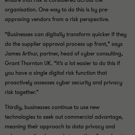
ensure that risk is considered across the
organisation. One way to do this is by pre-
approving vendors from a risk perspective.
“Businesses can digitally transform quicker if they
do the supplier approval process up front,” says
James Arthur, partner, head of cyber consulting,
Grant Thornton UK. “It’s a lot easier to do this if
you have a single digital risk function that
proactively assesses cyber security and privacy
risk together.”
Thirdly, businesses continue to use new
technologies to seek out commercial advantage,
meaning their approach to data privacy and