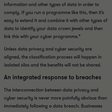
information and other types of data in order to
comply. If you run a programme like this, then it’s
easy to extend it and combine it with other types of
data to identify your data crown jewels and then
link this with your cyber programme.”
Unless data privacy and cyber security are
aligned, the classification process will happen in
isolated silos and the benefits will not be shared.
An integrated response to breaches
The interconnection between data privacy and
cyber security is never more painfully obvious than
immediately following a data breach. Businesses