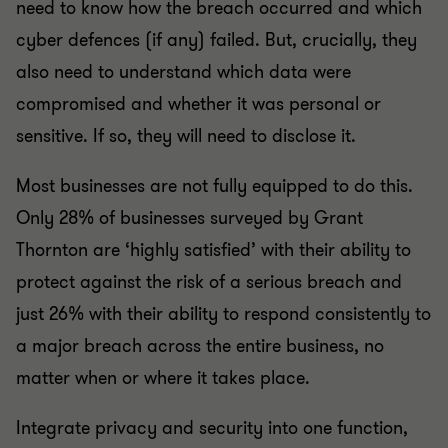
need to know how the breach occurred and which
cyber defences (if any) failed. But, crucially, they
also need to understand which data were
compromised and whether it was personal or
sensitive. If so, they will need to disclose it.
Most businesses are not fully equipped to do this.
Only 28% of businesses surveyed by Grant
Thornton are ‘highly satisfied’ with their ability to
protect against the risk of a serious breach and
just 26% with their ability to respond consistently to
a major breach across the entire business, no
matter when or where it takes place.
Integrate privacy and security into one function,