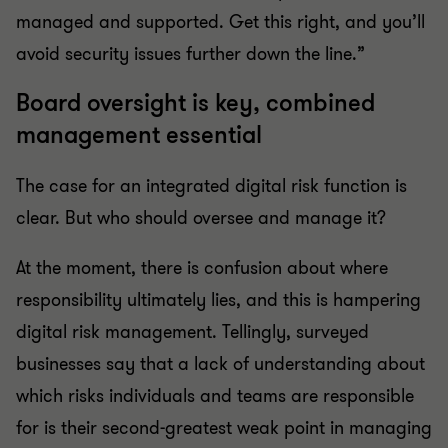
managed and supported. Get this right, and you’ll
avoid security issues further down the line.”
Board oversight is key, combined
management essential
The case for an integrated digital risk function is
clear. But who should oversee and manage it?
At the moment, there is confusion about where
responsibility ultimately lies, and this is hampering
digital risk management. Tellingly, surveyed
businesses say that a lack of understanding about
which risks individuals and teams are responsible
for is their second-greatest weak point in managing