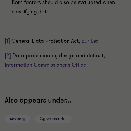
Both factors should also be evaluated when
classifying data.
[1]
General Data Protection Act,
Eur-Lex
[2]
Data protection by design and default,
Information Commissioner’s Office
Also appears under...
Advisory
Cyber security