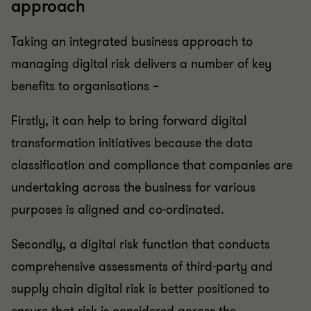
approach
Taking an integrated business approach to
managing digital risk delivers a number of key
benefits to organisations –
Firstly, it can help to bring forward digital
transformation initiatives because the data
classification and compliance that companies are
undertaking across the business for various
purposes is aligned and co-ordinated.
Secondly, a digital risk function that conducts
comprehensive assessments of third-party and
supply chain digital risk is better positioned to