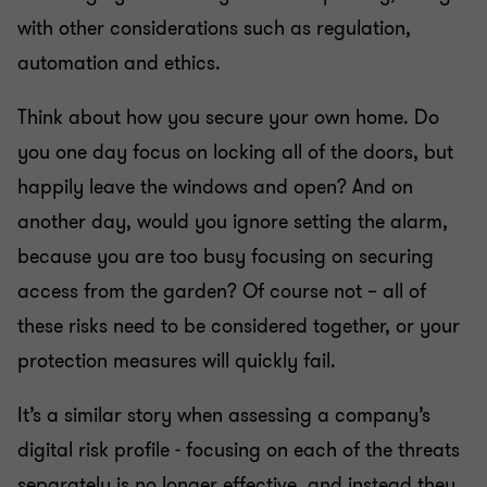
with other considerations such as regulation,
automation and ethics.
Think about how you secure your own home. Do
you one day focus on locking all of the doors, but
happily leave the windows and open? And on
another day, would you ignore setting the alarm,
because you are too busy focusing on securing
access from the garden? Of course not – all of
these risks need to be considered together, or your
protection measures will quickly fail.
It’s a similar story when assessing a company’s
digital risk profile - focusing on each of the threats
separately is no longer effective, and instead they