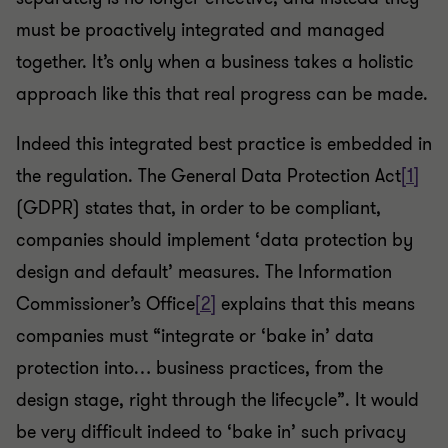
must be proactively integrated and managed
together. It’s only when a business takes a holistic
approach like this that real progress can be made.
Indeed this integrated best practice is embedded in
the regulation. The General Data Protection Act
[1]
(GDPR) states that, in order to be compliant,
companies should implement ‘data protection by
design and default’ measures. The Information
Commissioner’s Office
[2]
explains that this means
companies must “integrate or ‘bake in’ data
protection into… business practices, from the
design stage, right through the lifecycle”. It would
be very difficult indeed to ‘bake in’ such privacy