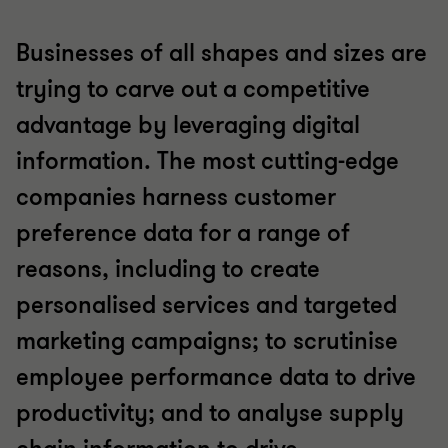
Businesses of all shapes and sizes are
trying to carve out a competitive
advantage by leveraging digital
information. The most cutting-edge
companies harness customer
preference data for a range of
reasons, including to create
personalised services and targeted
marketing campaigns; to scrutinise
employee performance data to drive
productivity; and to analyse supply