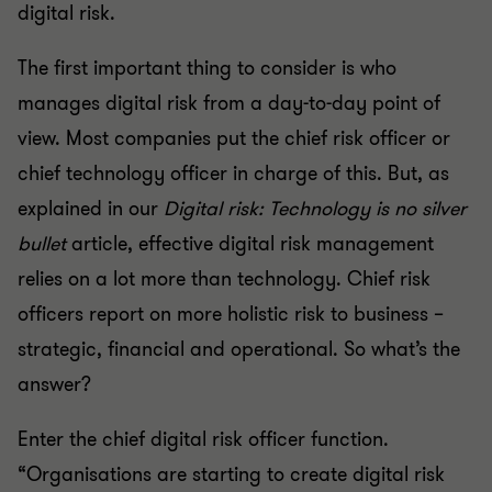
digital risk.
The first important thing to consider is who
manages digital risk from a day-to-day point of
view. Most companies put the chief risk officer or
chief technology officer in charge of this. But, as
explained in our
Digital risk: Technology is no silver
bullet
article, effective digital risk management
relies on a lot more than technology. Chief risk
officers report on more holistic risk to business –
strategic, financial and operational. So what’s the
answer?
Enter the chief digital risk officer function.
“Organisations are starting to create digital risk