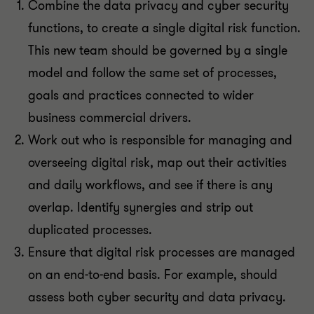
Combine the data privacy and cyber security
functions, to create a single digital risk function.
This new team should be governed by a single
model and follow the same set of processes,
goals and practices connected to wider
business commercial drivers.
Work out who is responsible for managing and
overseeing digital risk, map out their activities
and daily workflows, and see if there is any
overlap. Identify synergies and strip out
duplicated processes.
Ensure that digital risk processes are managed
on an end-to-end basis. For example, should
assess both cyber security and data privacy.