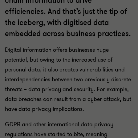
chain information to drive
efficiencies. And that’s just the tip of
the iceberg, with digitised data
embedded across business practices.
Digital information offers businesses huge
potential, but owing to the increased use of
personal data, it also creates vulnerabilities and
interdependencies between two previously discrete
threats – data privacy and security. For example,
data breaches can result from a cyber attack, but
have data privacy implications.
GDPR and other international data privacy
regulations have started to bite, meaning