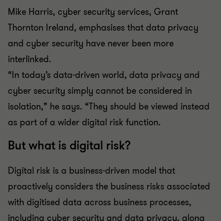
Mike Harris, cyber security services, Grant
Thornton Ireland, emphasises that data privacy
and cyber security have never been more
interlinked.
“In today’s data-driven world, data privacy and
cyber security simply cannot be considered in
isolation,” he says. “They should be viewed instead
as part of a wider digital risk function.
But what is digital risk?
Digital risk is a business-driven model that
proactively considers the business risks associated
with digitised data across business processes,
including cyber security and data privacy, along