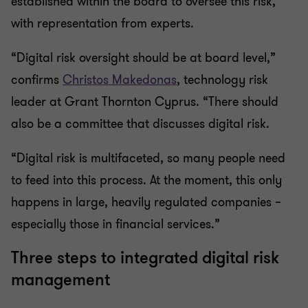
established within the board to oversee this risk,
with representation from experts.
“Digital risk oversight should be at board level,”
confirms
Christos Makedonas
, technology risk
leader at Grant Thornton Cyprus. “There should
also be a committee that discusses digital risk.
“Digital risk is multifaceted, so many people need
to feed into this process. At the moment, this only
happens in large, heavily regulated companies –
especially those in financial services.”
Three steps to integrated digital risk
management