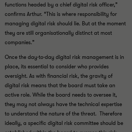
functions headed by a chief digital risk officer,”
confirms Arthur. “This is where responsibility for
managing digital risk should lie. But at the moment
they are still organisationally distinct at most
companies.”
Once the day-to-day digital risk management is in
place, its essential to consider who provides
oversight. As with financial risk, the gravity of
digital risk means that the board must take an
active role. While the board needs to oversee it,
they may not always have the technical expertise
to understand the nature of the threat. Therefore
ideally, a specific digital risk committee should be