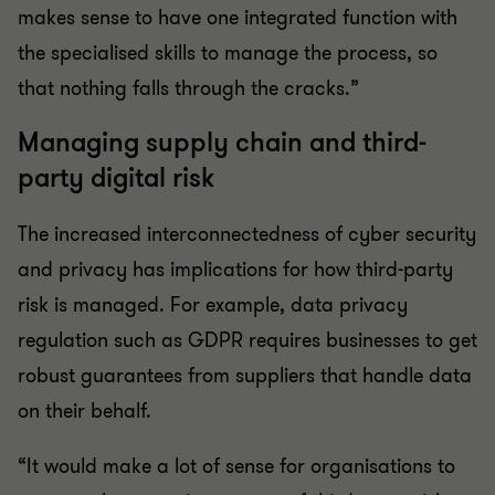
makes sense to have one integrated function with
the specialised skills to manage the process, so
that nothing falls through the cracks.”
Managing supply chain and third-
party digital risk
The increased interconnectedness of cyber security
and privacy has implications for how third-party
risk is managed. For example, data privacy
regulation such as GDPR requires businesses to get
robust guarantees from suppliers that handle data
on their behalf.
“It would make a lot of sense for organisations to