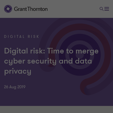
DIGITAL RISK
Digital risk: Time to merge
cyber security and data
privacy
26 Aug 2019