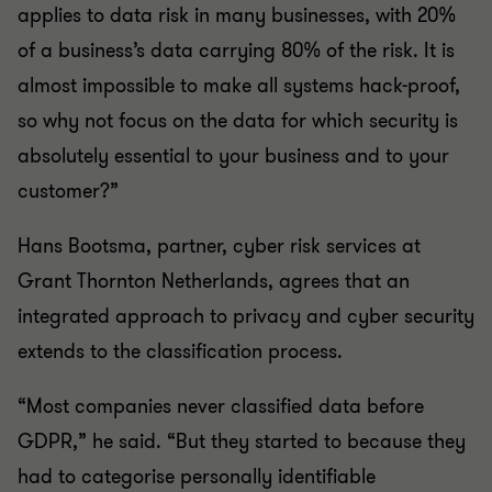
applies to data risk in many businesses, with 20%
of a business’s data carrying 80% of the risk. It is
almost impossible to make all systems hack-proof,
so why not focus on the data for which security is
absolutely essential to your business and to your
customer?”
Hans Bootsma, partner, cyber risk services at
Grant Thornton Netherlands, agrees that an
integrated approach to privacy and cyber security
extends to the classification process.
“Most companies never classified data before
GDPR,” he said. “But they started to because they
had to categorise personally identifiable