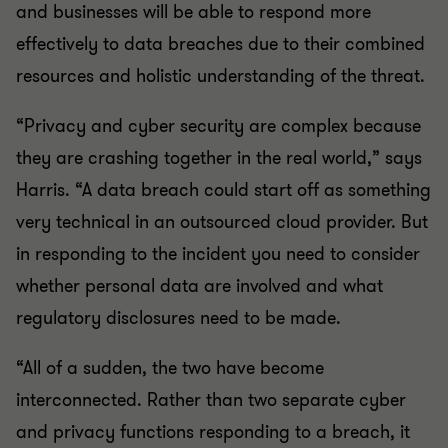
and businesses will be able to respond more
effectively to data breaches due to their combined
resources and holistic understanding of the threat.
“Privacy and cyber security are complex because
they are crashing together in the real world,” says
Harris. “A data breach could start off as something
very technical in an outsourced cloud provider. But
in responding to the incident you need to consider
whether personal data are involved and what
regulatory disclosures need to be made.
“All of a sudden, the two have become
interconnected. Rather than two separate cyber
and privacy functions responding to a breach, it