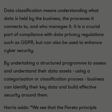
Data classification means understanding what
data is held by the business, the processes it
connects to, and who manages it. It is a crucial
part of compliance with data privacy regulations
such as GDPR, but can also be used to enhance
cyber security.
By undertaking a structured programme to assess
and understand their data assets - using a
categorisation or classification process - business
can identify their key data and build effective
security around them.
Harris adds: “We see that the Pareto principle