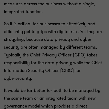
measures across the business without a single,
integrated function.
So it is critical for businesses to effectively and
efficiently get to grips with digital risk. Yet they are
struggling, because data privacy and cyber
security are often managed by different teams.
Typically the Chief Privacy Officer (CPO) takes
responsibility for the data privacy; while the Chief
Information Security Officer (CISO) for
cybersecurity.
It would be far better for both to be managed by
the same team or an integrated team with new
governance model which provides a direct