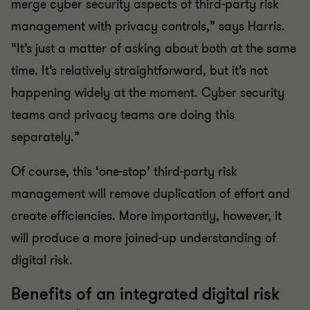
merge cyber security aspects of third-party risk
management with privacy controls,” says Harris.
“It’s just a matter of asking about both at the same
time. It’s relatively straightforward, but it’s not
happening widely at the moment. Cyber security
teams and privacy teams are doing this
separately.”
Of course, this ‘one-stop’ third-party risk
management will remove duplication of effort and
create efficiencies. More importantly, however, it
will produce a more joined-up understanding of
digital risk.
Benefits of an integrated digital risk