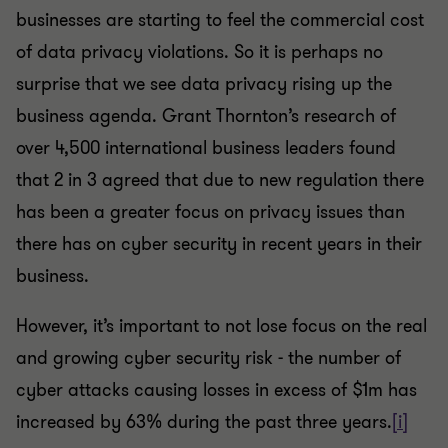
businesses are starting to feel the commercial cost
of data privacy violations. So it is perhaps no
surprise that we see data privacy rising up the
business agenda. Grant Thornton’s research of
over 4,500 international business leaders found
that 2 in 3 agreed that due to new regulation there
has been a greater focus on privacy issues than
there has on cyber security in recent years in their
business.
However, it’s important to not lose focus on the real
and growing cyber security risk - the number of
cyber attacks causing losses in excess of $1m has
increased by 63% during the past three years.
[i]