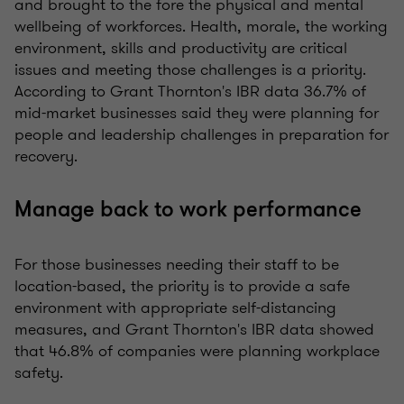
and brought to the fore the physical and mental
wellbeing of workforces. Health, morale, the working
environment, skills and productivity are critical
issues and meeting those challenges is a priority.
According to Grant Thornton's
IBR data
36.7% of
mid-market businesses said they were planning for
people and leadership challenges in preparation for
recovery.
Manage back to work performance
For those businesses needing their staff to be
location-based, the priority is to provide a safe
environment with appropriate self-distancing
measures, and Grant Thornton's IBR data showed
that 46.8% of companies were planning workplace
safety.