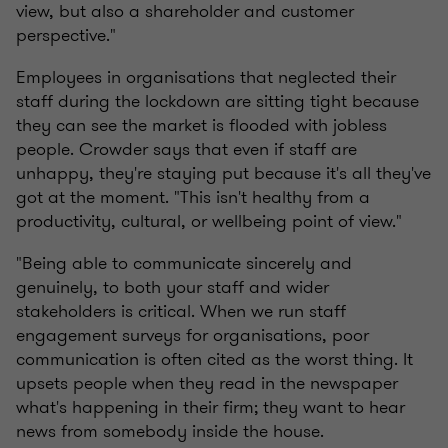
view, but also a shareholder and customer
perspective."
Employees in organisations that neglected their
staff during the lockdown are sitting tight because
they can see the market is flooded with jobless
people. Crowder says that even if staff are
unhappy, they're staying put because it's all they've
got at the moment. "This isn't healthy from a
productivity, cultural, or wellbeing point of view."
"Being able to communicate sincerely and
genuinely, to both your staff and wider
stakeholders is critical. When we run staff
engagement surveys for organisations, poor
communication is often cited as the worst thing. It
upsets people when they read in the newspaper
what's happening in their firm; they want to hear
news from somebody inside the house.