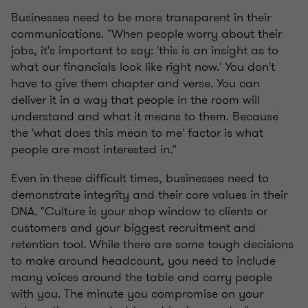
Businesses need to be more transparent in their
communications. "When people worry about their
jobs, it's important to say: 'this is an insight as to
what our financials look like right now.' You don't
have to give them chapter and verse. You can
deliver it in a way that people in the room will
understand and what it means to them. Because
the 'what does this mean to me' factor is what
people are most interested in."
Even in these difficult times, businesses need to
demonstrate integrity and their core values in their
DNA. "Culture is your shop window to clients or
customers and your biggest recruitment and
retention tool. While there are some tough decisions
to make around headcount, you need to include
many voices around the table and carry people
with you. The minute you compromise on your