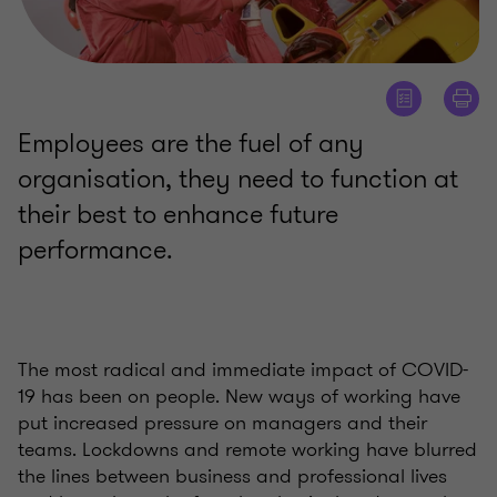
Employees are the fuel of any
organisation, they need to function at
their best to enhance future
performance.
The most radical and immediate impact of COVID-
19 has been on people. New ways of working have
put increased pressure on managers and their
teams. Lockdowns and remote working have blurred
the lines between business and professional lives