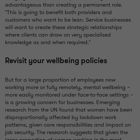
advantageous than creating a permanent role.
"This is going to benefit both providers and
customers who want to be lean. Service businesses
will want to create these strategic relationships
where clients can draw on very specialised
knowledge as and when required."
Revisit your wellbeing policies
But for a large proportion of employees now
working more or fully remotely, mental wellbeing –
more easily monitored under face-to-face settings –
is a growing concern for businesses. Emerging
research from the UN found that women have been
disproportionally affected by lockdown work
patterns, given care responsibilities and impact on
job security. The research suggests that given the
large proportion of women working in the most