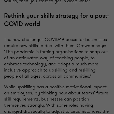
values, then you start to get in deep water."
Rethink your skills strategy for a post-
COVID world
The new challenges COVID-19 poses for businesses
require new skills to deal with them. Crowder says:
"The pandemic is forcing organisations to snap out
of an antiquated way of teaching people, to
embrace technology, and adopt a much more
inclusive approach to upskilling and reskilling
people of all ages, across all communities."
While upskilling has a positive motivational impact
on employees, by thinking now about teams' future
skill requirements, businesses can position
themselves strongly. With some roles having
changed drastically to adjust to circumstances, the