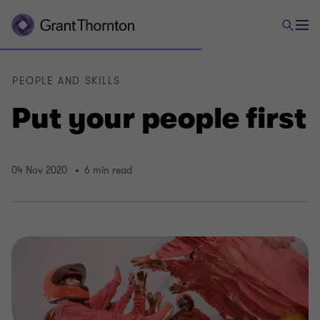
PEOPLE AND SKILLS
Put your people first
04 Nov 2020
6 min read