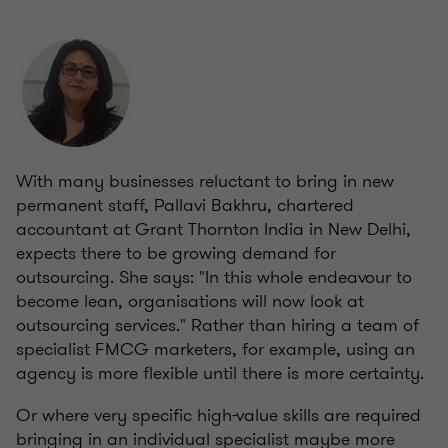
With many businesses reluctant to bring in new
permanent staff,
Pallavi Bakhru, chartered
accountant at Grant Thornton India in New Delhi,
expects there to be growing demand for
outsourcing. She says: "In this whole endeavour to
become lean, organisations will now look at
outsourcing services." Rather than hiring a team of
specialist FMCG marketers, for example, using an
agency is more flexible until there is more certainty.
Or where very specific high-value skills are required
bringing in an individual specialist maybe more