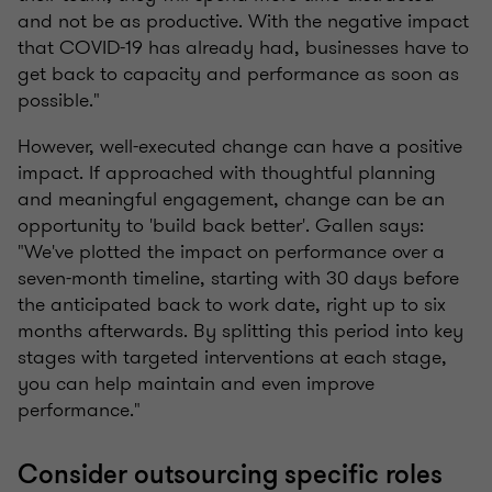
and not be as productive. With the negative impact
that COVID-19 has already had, businesses have to
get back to capacity and performance as soon as
possible."
However,
well-executed change can have a positive
impact. If approached with thoughtful planning
and meaningful engagement, change can be an
opportunity to 'build back better'. Gallen says:
"We've plotted the impact on performance over a
seven-month timeline, starting with 30 days before
the anticipated back to work date, right up to six
months afterwards. By splitting this period into
key
stages
with targeted interventions at each stage,
you can help maintain and even improve
performance."
Consider outsourcing specific roles