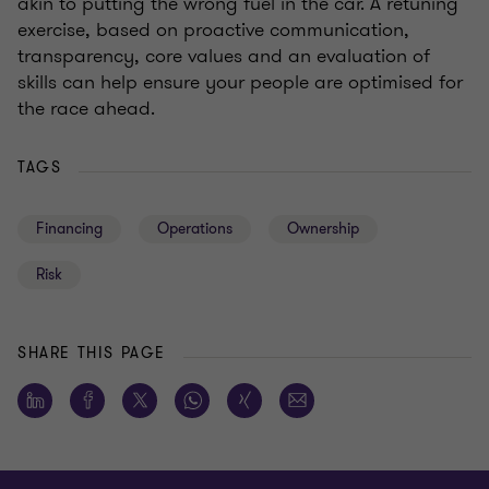
akin to putting the wrong fuel in the car. A retuning
exercise, based on proactive communication,
transparency, core values and an evaluation of
skills can help ensure your people are optimised for
the race ahead.
TAGS
Financing
Operations
Ownership
Risk
SHARE THIS PAGE