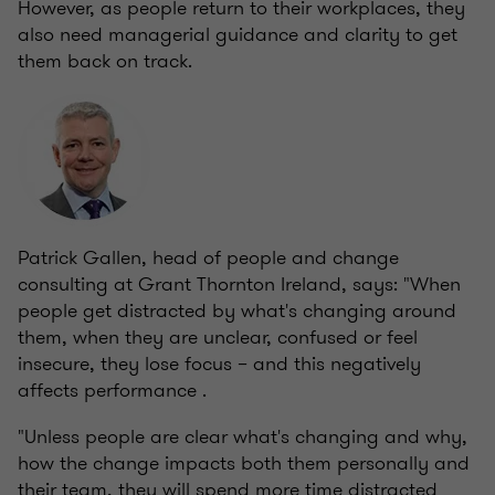
However, as people return to their workplaces, they
also need managerial guidance and clarity to get
them back on track.
Patrick Gallen, head of people and change
consulting at Grant Thornton Ireland, says: "When
people get distracted by what's changing around
them, when they are unclear, confused or feel
insecure, they lose focus – and this negatively
affects performance .
"Unless people are clear what's changing and why,
how the change impacts both them personally and
their team, they will spend more time distracted