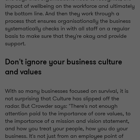
impact of wellbeing on the workforce and ultimately
the bottom line. And then they work through a
process that ensures organisationally the business
systematically checks in with all staff on a regular
basis to make sure that they're okay and provide
support.
Don't ignore your business culture
and values
With so many businesses focused on survival, it is
not surprising that Culture has slipped off the
radar. But Crowder says: "There's not enough
attention paid to the importance of core values, to
the importance of a mission and vision statement,
and how you treat your people, how you do your
business. It's not just from an employee point of