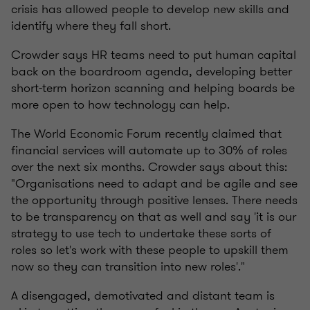
crisis has allowed people to develop new skills and
identify where they fall short.
Crowder says HR teams need to put human capital
back on the boardroom agenda, developing better
short-term horizon scanning and helping boards be
more open to how technology can help.
The World Economic Forum recently claimed that
financial services will automate up to 30% of roles
over the next six months. Crowder says about this:
"Organisations need to adapt and be agile and see
the opportunity through positive lenses. There needs
to be transparency on that as well and say 'it is our
strategy to use tech to undertake these sorts of
roles so let's work with these people to upskill them
now so they can transition into new roles'."
A disengaged, demotivated and distant team is