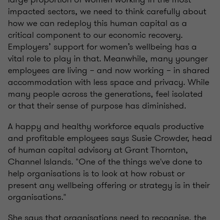
impacted sectors, we need to think carefully about
how we can redeploy this human capital as a
critical component to our economic recovery.
Employers’ support for women’s wellbeing has a
vital role to play in that. Meanwhile, many younger
employees are living – and now working – in shared
accommodation with less space and privacy. While
many people across the generations, feel isolated
or that their sense of purpose has diminished.
A happy and healthy workforce equals productive
and profitable employees says
Susie Crowder, head
of human capital advisory at Grant Thornton,
Channel Islands. "One of the things we've done to
help organisations is to look at how robust or
present any wellbeing offering or strategy is in their
organisations."
She says that organisations need to recognise, the