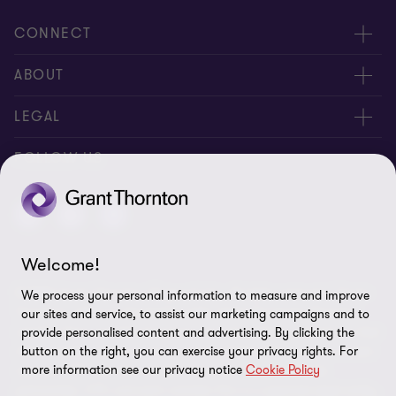
CONNECT
Meet our people
ABOUT
Contact us
About us
LEGAL
Careers
Privacy
FOLLOW US
Press
Disclaimer
Code of conduct and complaints reporting
Sitemap
Welcome!
Cookie policy
© 2026 Grant Thornton (Cyprus) Ltd - All rights reserved. "Grant
We process your personal information to measure and improve
Cookie Preferences
Thornton” refers to the brand under which the Grant Thornton
our sites and service, to assist our marketing campaigns and to
member firms provide assurance, tax and advisory services to their
provide personalised content and advertising. By clicking the
clients and/or refers to one or more member firms, as the context
button on the right, you can exercise your privacy rights. For
more information see our privacy notice
Cookie Policy
requires. GTIL and the member firms are not a worldwide
partnership. GTIL and each member firm is a separate legal entity.