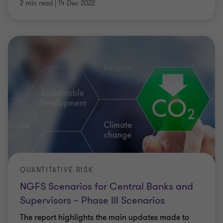
2 min read
|
14 Dec 2022
QUANTITATIVE RISK
NGFS Scenarios for Central Banks and
Supervisors – Phase III Scenarios
The report highlights the main updates made to