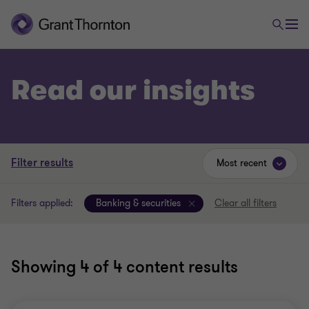
Read our insights
Filter results
Most recent
Filters applied:
Banking & securities
Clear all filters
Showing
4
of 4 content results