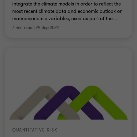
integrate the climate models in order to reflect the
most recent climate data and economic outlook on
macroeconomic variables, used as part of the
…
7 min read
|
29 Sep 2022
QUANTITATIVE RISK