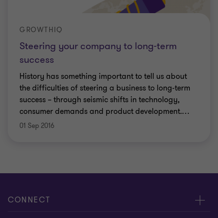
GROWTHIQ
Steering your company to long-term
success
History has something important to tell us about
the difficulties of steering a business to long-term
success – through seismic shifts in technology,
consumer demands and product development.
…
01 Sep 2016
CONNECT