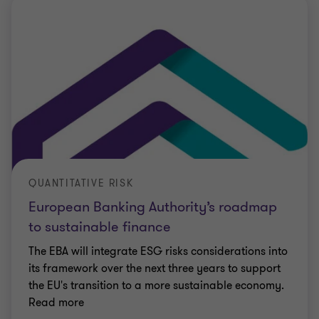
QUANTITATIVE RISK
European Banking Authority’s roadmap
to sustainable finance
The EBA will integrate ESG risks considerations into
its framework over the next three years to support
the EU's transition to a more sustainable economy.
Read more