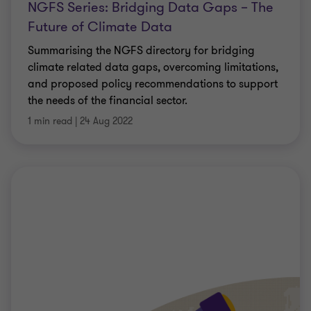
NGFS Series: Bridging Data Gaps – The
Future of Climate Data
Summarising the NGFS directory for bridging
climate related data gaps, overcoming limitations,
and proposed policy recommendations to support
the needs of the financial sector.
1 min read
|
24 Aug 2022