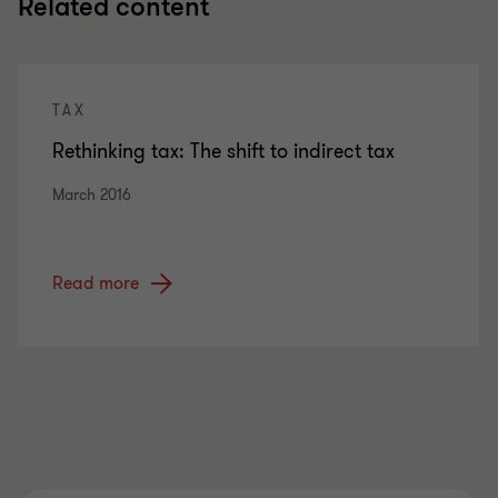
Related content
TAX
Rethinking tax: The shift to indirect tax
March 2016
Read more