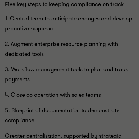
Five key steps to keeping compliance on track
1. Central team to anticipate changes and develop
proactive response
2. Augment enterprise resource planning with
dedicated tools
3. Workflow management tools to plan and track
payments
4. Close co-operation with sales teams
5. Blueprint of documentation to demonstrate
compliance
Greater centralisation, supported by strategic