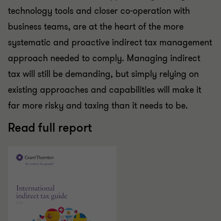
technology tools and closer co-operation with
business teams, are at the heart of the more
systematic and proactive indirect tax management
approach needed to comply. Managing indirect
tax will still be demanding, but simply relying on
existing approaches and capabilities will make it
far more risky and taxing than it needs to be.
Read full report