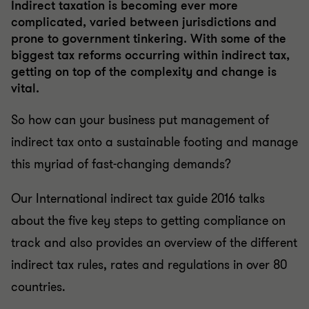
Indirect taxation is becoming ever more
complicated, varied between jurisdictions and
prone to government tinkering. With some of the
biggest tax reforms occurring within indirect tax,
getting on top of the complexity and change is
vital.
So how can your business put management of
indirect tax onto a sustainable footing and manage
this myriad of fast-changing demands?
Our International indirect tax guide 2016 talks
about the five key steps to getting compliance on
track and also provides an overview of the different
indirect tax rules, rates and regulations in over 80
countries.