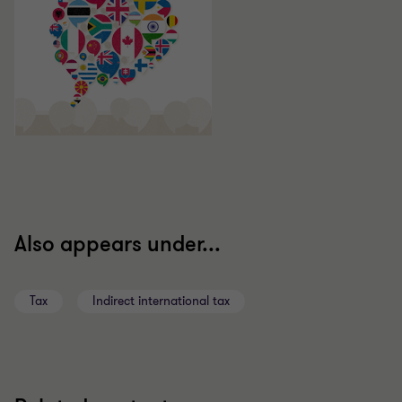
Also appears under...
Tax
Indirect international tax