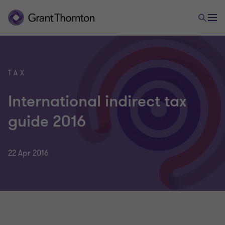
TAX
International indirect tax
guide 2016
22 Apr 2016