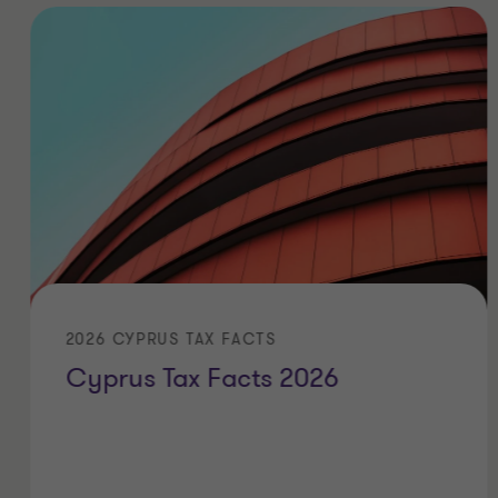
2026 CYPRUS TAX FACTS
Cyprus Tax Facts 2026