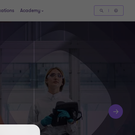
cations
Academy