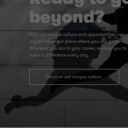
beyond?
With our unique culture and opportunities, our
organisation is a place where you can grow.
Wherever you are in your career, we help you to
make a difference every day.
Discover our unique culture