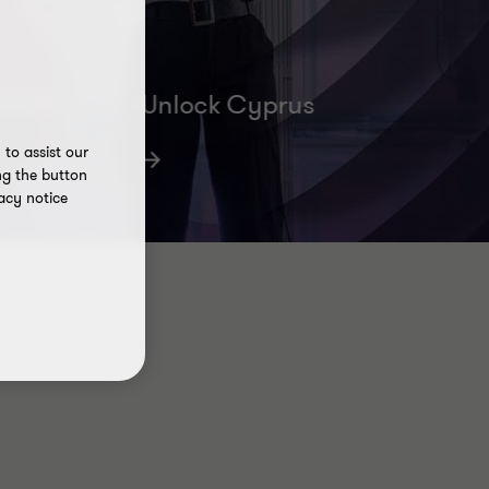
42001
Unlock Cyprus
Helping you set up and grow your
to assist our
business
ng the button
acy notice