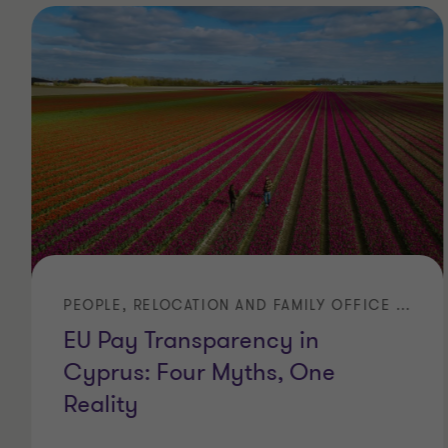
PEOPLE, RELOCATION AND FAMILY OFFICE SERVICES
EU Pay Transparency in
Cyprus: Four Myths, One
Reality