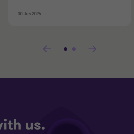
30 Jun 2026
ith us.