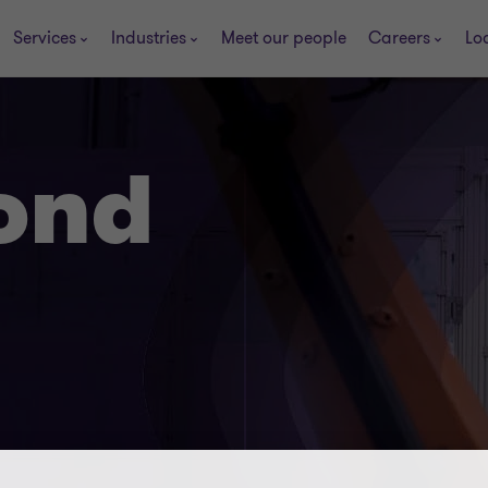
Services
Industries
Meet our people
Careers
Lo
ond