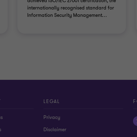
achieved ISO/IEC 27001 certification, the
internationally recognised standard for
Information Security Management
…
T
LEGAL
F
us
Privacy
s
Disclaimer