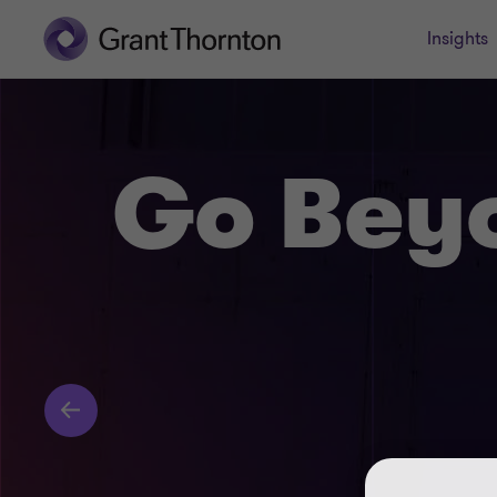
Insights
Go Bey