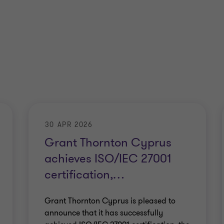
30 APR 2026
Grant Thornton Cyprus
achieves ISO/IEC 27001
certification,
…
Grant Thornton Cyprus is pleased to
announce that it has successfully