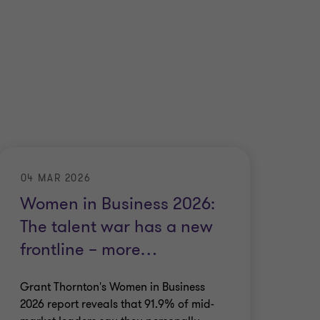
04 MAR 2026
Women in Business 2026:
The talent war has a new
frontline – more
…
Grant Thornton's Women in Business
2026 report reveals that 91.9% of mid-