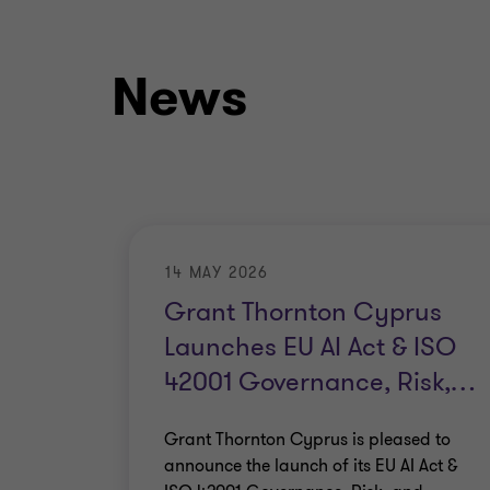
News
14 MAY 2026
Grant Thornton Cyprus
Launches EU AI Act & ISO
42001 Governance, Risk,
…
Grant Thornton Cyprus is pleased to
announce the launch of its EU AI Act &