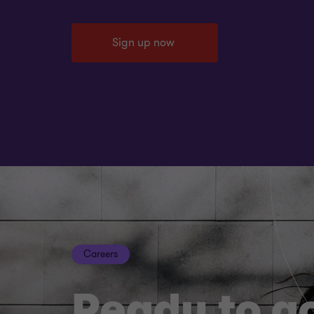
Sign up now
Careers
Ready to g