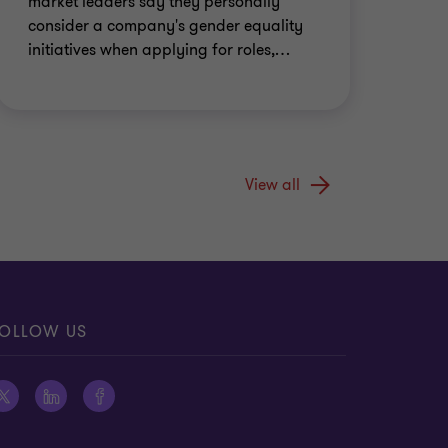
market leaders say they personally
consider a company's gender equality
initiatives when applying for roles,
…
View all
OLLOW US