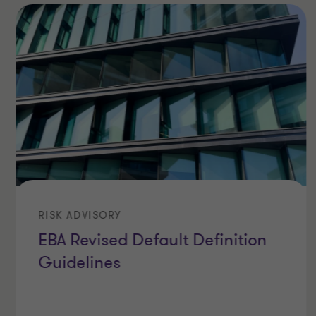
RISK ADVISORY
EBA Revised Default Definition
Guidelines