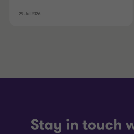
29 Jul 2026
Stay in touch w