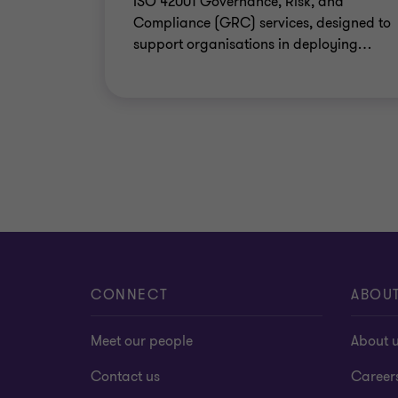
ISO 42001 Governance, Risk, and
Compliance (GRC) services, designed to
support organisations in deploying
…
CONNECT
ABOU
Meet our people
About 
Contact us
Career