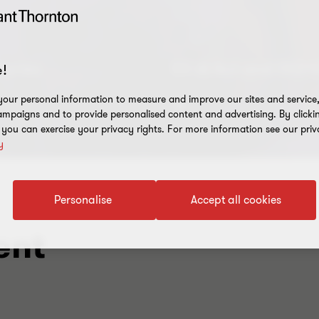
tories
EU AI Act and ISO 
!
 nothing alike
New Service Offering
our personal information to measure and improve our sites and service, 
mpaigns and to provide personalised content and advertising. By clicki
, you can exercise your privacy rights. For more information see our priv
y
Personalise
Accept all cookies
ent